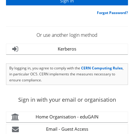
Forgot Password?
Or use another login method
Kerberos
By logging in, you agree to comply with the
CERN Computing Rules
,
in particular OC5. CERN implements the measures necessary to
ensure compliance.
Sign in with your email or organisation
Home Organisation - eduGAIN
Email - Guest Access