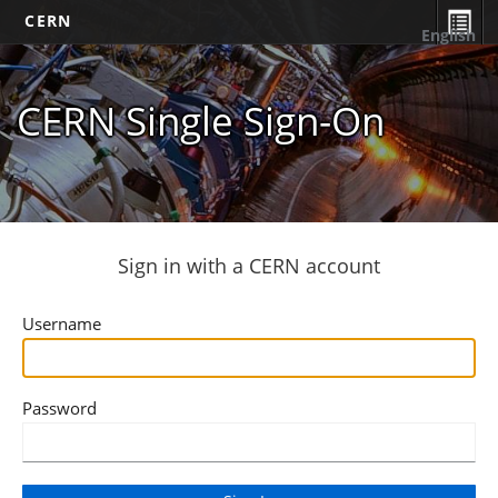
CERN
English
CERN Single Sign-On
Sign in with a CERN account
Username
Password