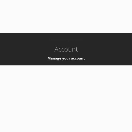
-
k8s-authzsvc-prod-b-v35
Account
Manage your account
Privacy
Privacy Notice
Support
Service Desk -
+41 22 76 77777
Service Status