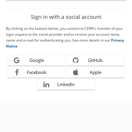
Sign in with a social account
By clicking on the buttons below, you consent to CERN's transfer of your
login request to the social provider and to receive your account name,
name and e-mail for authenticating you. See more details in our
Privacy
Notice
.
Google
GitHub
Facebook
Apple
LinkedIn