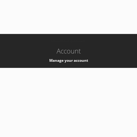
-
k8s-authzsvc-prod-c-v35
Account
Manage your account
Privacy
Privacy Notice
Support
Service Desk -
+41 22 76 77777
Service Status