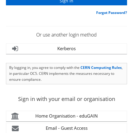
Forgot Password?
Or use another login method
Kerberos
By logging in, you agree to comply with the
CERN Computing Rules
,
in particular OC5. CERN implements the measures necessary to
ensure compliance.
Sign in with your email or organisation
Home Organisation - eduGAIN
Email - Guest Access