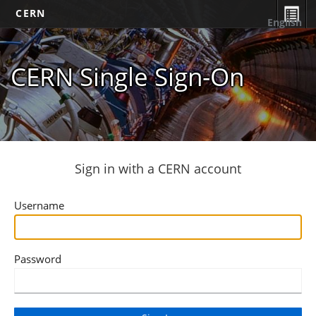
CERN
English
CERN Single Sign-On
Sign in with a CERN account
Username
Password