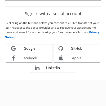
Sign in with a social account
By clicking on the buttons below, you consent to CERN's transfer of your
login request to the social provider and to receive your account name,
name and e-mail for authenticating you. See more details in our
Privacy
Notice
.
Google
GitHub
Facebook
Apple
LinkedIn