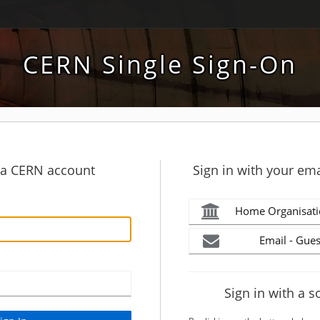
CERN Single Sign-On
h a CERN account
Sign in with your ema
Home Organisati
Email - Gues
Sign in with a s