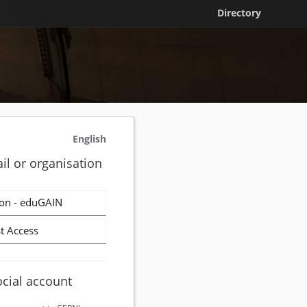
Directory
English
il or organisation
on - eduGAIN
t Access
ocial account