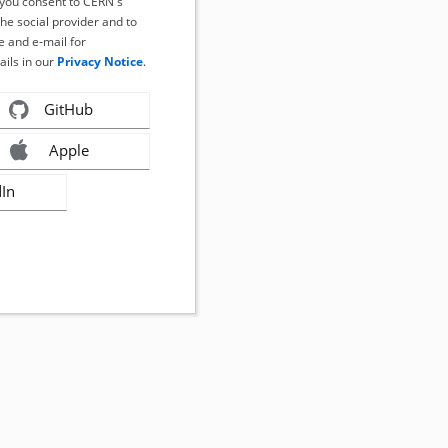
, you consent to CERN's
the social provider and to
 and e-mail for
ails in our
Privacy Notice
.
GitHub
Apple
dIn