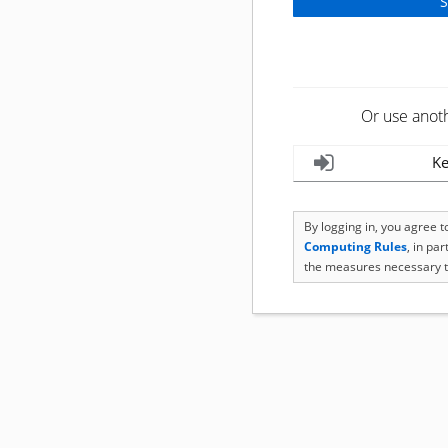
Or use anot
Ke
By logging in, you agree 
Computing Rules
, in pa
the measures necessary t