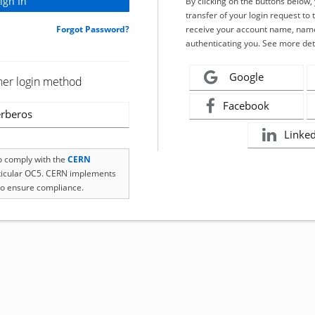
By clicking on the buttons below
transfer of your login request to 
Forgot Password?
receive your account name, name
authenticating you. See more det
Google
her login method
Facebook
rberos
Linke
to comply with the
CERN
rticular OC5. CERN implements
o ensure compliance.