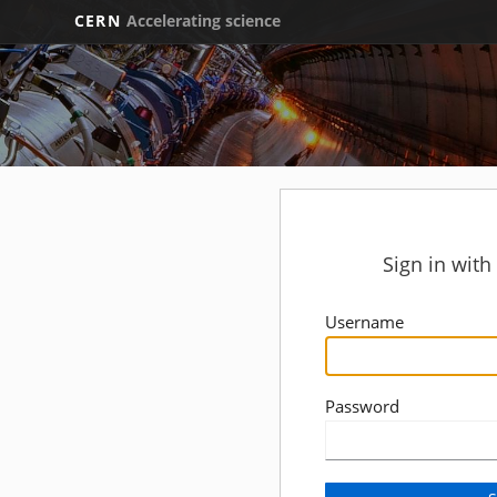
CERN
Accelerating science
Sign in wit
Username
Password