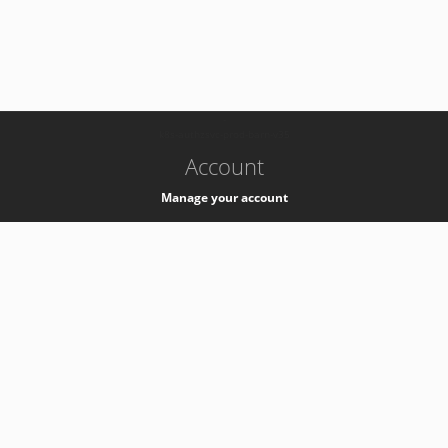
-
k8s-authzsvc-prod-barn-v35
Account
Manage your account
Privacy
Privacy Notice
Support
Service Desk -
+41 22 76 77777
Service Status