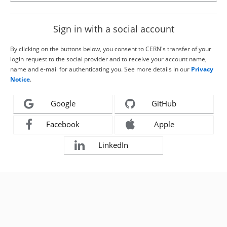
Sign in with a social account
By clicking on the buttons below, you consent to CERN's transfer of your
login request to the social provider and to receive your account name,
name and e-mail for authenticating you. See more details in our
Privacy
Notice
.
Google
GitHub
Facebook
Apple
LinkedIn