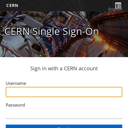
CERN
English
CERN Single Sign-On
Sign in with a CERN account
Username
Password