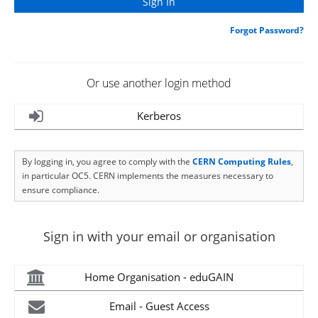
Forgot Password?
Or use another login method
Kerberos
By logging in, you agree to comply with the
CERN Computing Rules
,
in particular OC5. CERN implements the measures necessary to
ensure compliance.
Sign in with your email or organisation
Home Organisation - eduGAIN
Email - Guest Access