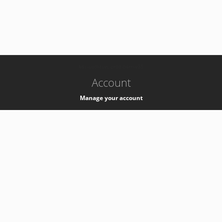
-
k8s-authzsvc-prod-barn-v35
Account
Manage your account
Privacy
Privacy Notice
Support
Service Desk -
+41 22 76 77777
Service Status