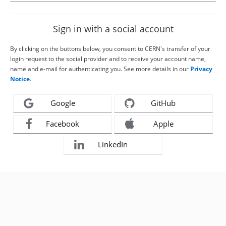
Sign in with a social account
By clicking on the buttons below, you consent to CERN's transfer of your
login request to the social provider and to receive your account name,
name and e-mail for authenticating you. See more details in our
Privacy
Notice
.
Google
GitHub
Facebook
Apple
LinkedIn