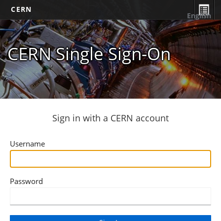
CERN
English
CERN Single Sign-On
Sign in with a CERN account
Username
Password