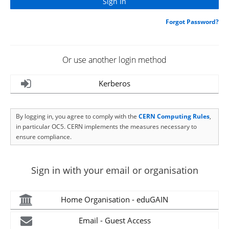
Forgot Password?
Or use another login method
Kerberos
By logging in, you agree to comply with the
CERN Computing Rules
,
in particular OC5. CERN implements the measures necessary to
ensure compliance.
Sign in with your email or organisation
Home Organisation - eduGAIN
Email - Guest Access