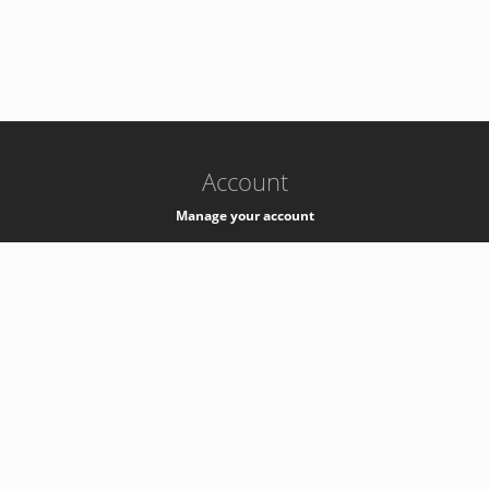
-
k8s-authzsvc-prod-barn-v35
Account
Manage your account
Privacy
Privacy Notice
Support
Service Desk -
+41 22 76 77777
Service Status