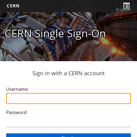
CERN
English
CERN Single Sign-On
Sign in with a CERN account
Username
Password