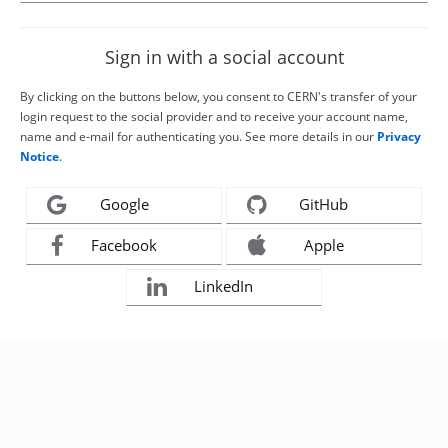
Sign in with a social account
By clicking on the buttons below, you consent to CERN's transfer of your
login request to the social provider and to receive your account name,
name and e-mail for authenticating you. See more details in our
Privacy
Notice
.
Google
GitHub
Facebook
Apple
LinkedIn