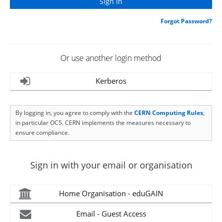
Forgot Password?
Or use another login method
Kerberos
By logging in, you agree to comply with the
CERN Computing Rules
,
in particular OC5. CERN implements the measures necessary to
ensure compliance.
Sign in with your email or organisation
Home Organisation - eduGAIN
Email - Guest Access