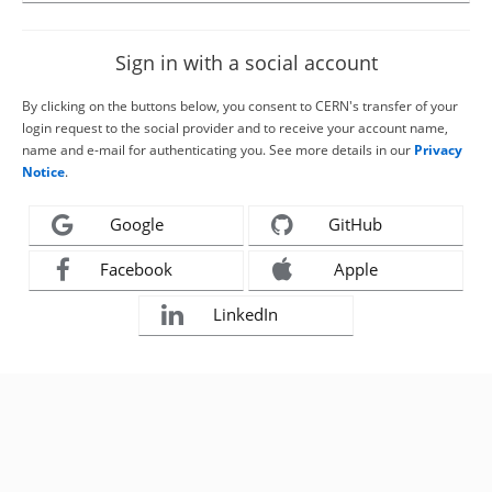
Sign in with a social account
By clicking on the buttons below, you consent to CERN's transfer of your
login request to the social provider and to receive your account name,
name and e-mail for authenticating you. See more details in our
Privacy
Notice
.
Google
GitHub
Facebook
Apple
LinkedIn