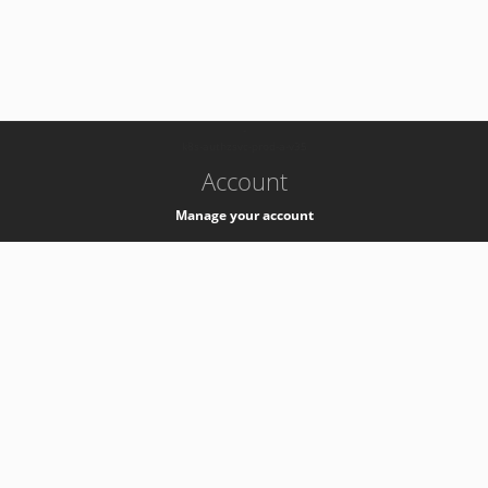
-
k8s-authzsvc-prod-a-v35
Account
Manage your account
Privacy
Privacy Notice
Support
Service Desk -
+41 22 76 77777
Service Status