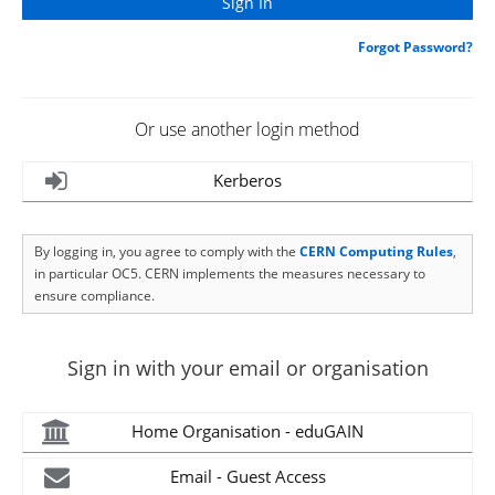
Forgot Password?
Or use another login method
Kerberos
By logging in, you agree to comply with the
CERN Computing Rules
,
in particular OC5. CERN implements the measures necessary to
ensure compliance.
Sign in with your email or organisation
Home Organisation - eduGAIN
Email - Guest Access