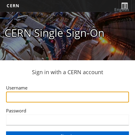
CERN
English
CERN Single Sign-On
Sign in with a CERN account
Username
Password