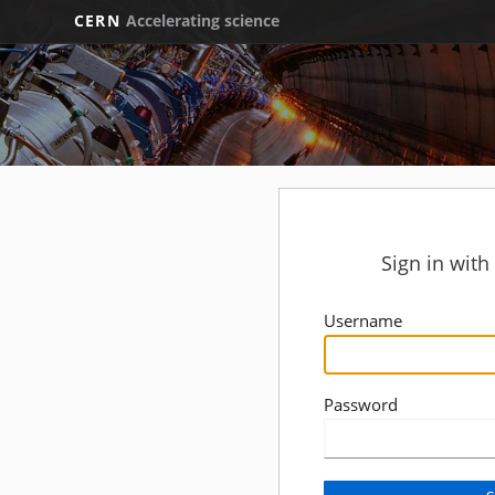
CERN
Accelerating science
Sign in wit
Username
Password