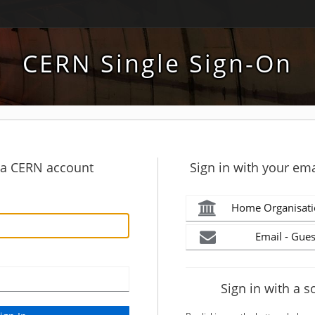
CERN Single Sign-On
h a CERN account
Sign in with your ema
Home Organisati
Email - Gues
Sign in with a s