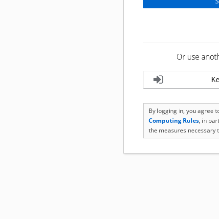
Or use anot
Ke
By logging in, you agree 
Computing Rules
, in pa
the measures necessary t