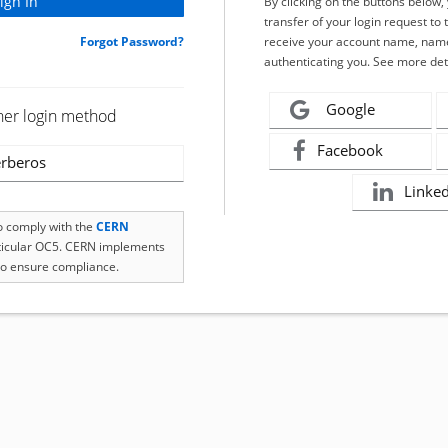
By clicking on the buttons below
transfer of your login request to 
Forgot Password?
receive your account name, name
authenticating you. See more det
Google
her login method
Facebook
rberos
Linke
to comply with the
CERN
rticular OC5. CERN implements
o ensure compliance.