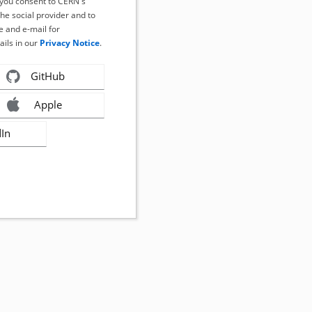
, you consent to CERN's
the social provider and to
 and e-mail for
ails in our
Privacy Notice
.
GitHub
Apple
dIn