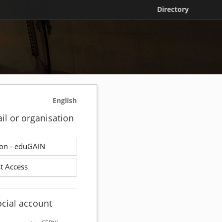
Directory
English
il or organisation
on - eduGAIN
t Access
ocial account