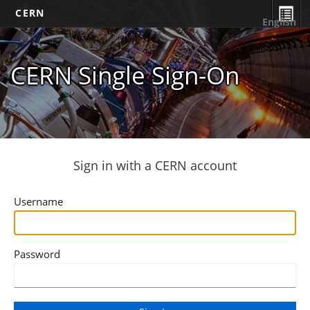
CERN
English
CERN Single Sign-On
Sign in with a CERN account
Username
Password