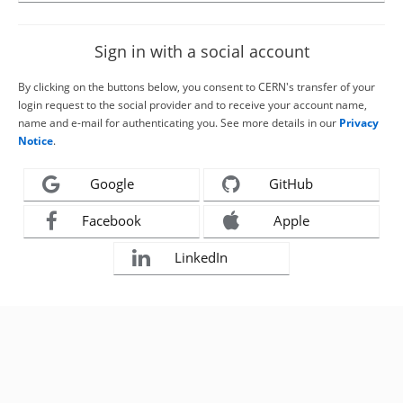
Sign in with a social account
By clicking on the buttons below, you consent to CERN's transfer of your
login request to the social provider and to receive your account name,
name and e-mail for authenticating you. See more details in our
Privacy
Notice
.
Google
GitHub
Facebook
Apple
LinkedIn