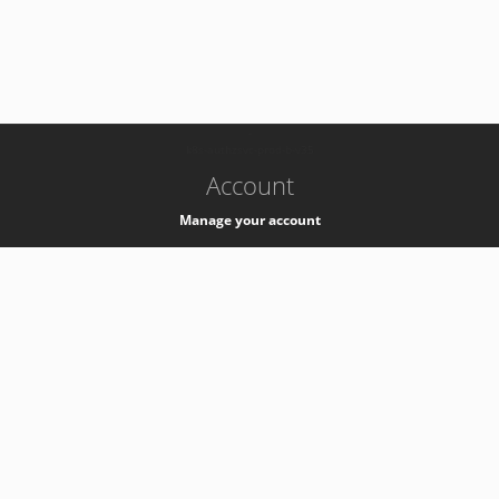
-
k8s-authzsvc-prod-b-v35
Account
Manage your account
Privacy
Privacy Notice
Support
Service Desk -
+41 22 76 77777
Service Status