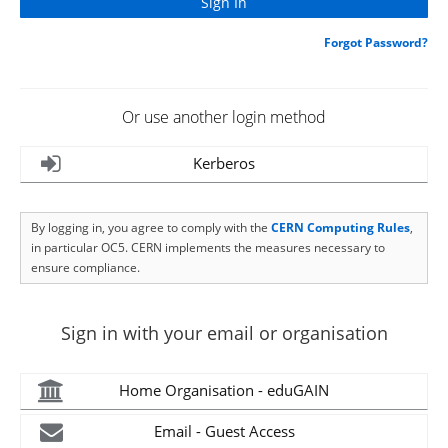
Forgot Password?
Or use another login method
Kerberos
By logging in, you agree to comply with the
CERN Computing Rules
,
in particular OC5. CERN implements the measures necessary to
ensure compliance.
Sign in with your email or organisation
Home Organisation - eduGAIN
Email - Guest Access