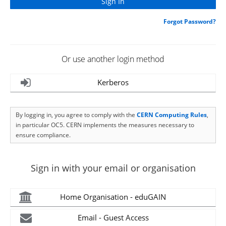
Forgot Password?
Or use another login method
Kerberos
By logging in, you agree to comply with the
CERN Computing Rules
,
in particular OC5. CERN implements the measures necessary to
ensure compliance.
Sign in with your email or organisation
Home Organisation - eduGAIN
Email - Guest Access