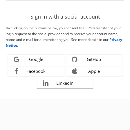
Sign in with a social account
By clicking on the buttons below, you consent to CERN's transfer of your
login request to the social provider and to receive your account name,
name and e-mail for authenticating you. See more details in our
Privacy
Notice
.
Google
GitHub
Facebook
Apple
LinkedIn