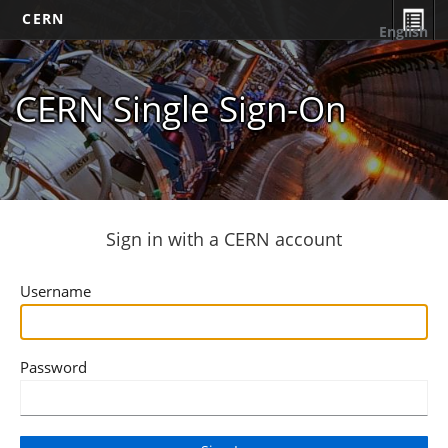
CERN
English
CERN Single Sign-On
Sign in with a CERN account
Username
Password