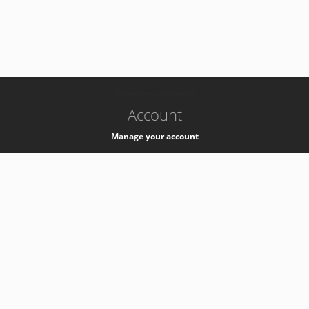
-
k8s-authzsvc-prod-a-v35
Account
Manage your account
Privacy
Privacy Notice
Support
Service Desk -
+41 22 76 77777
Service Status