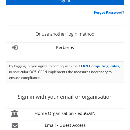
Forgot Password?
Or use another login method
Kerberos
By logging in, you agree to comply with the
CERN Computing Rules
,
in particular OC5. CERN implements the measures necessary to
ensure compliance.
Sign in with your email or organisation
Home Organisation - eduGAIN
Email - Guest Access