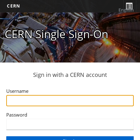
CERN
English
CERN Single Sign-On
Sign in with a CERN account
Username
Password