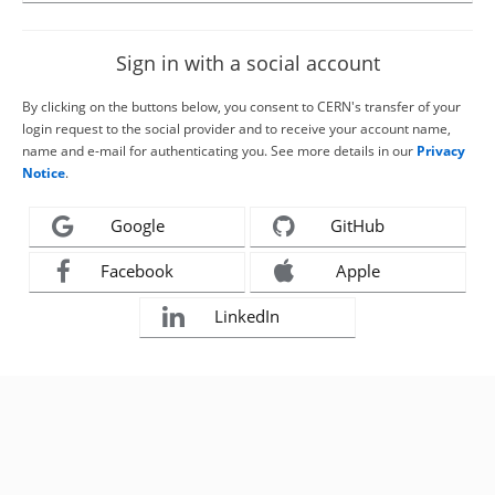
Sign in with a social account
By clicking on the buttons below, you consent to CERN's transfer of your
login request to the social provider and to receive your account name,
name and e-mail for authenticating you. See more details in our
Privacy
Notice
.
Google
GitHub
Facebook
Apple
LinkedIn