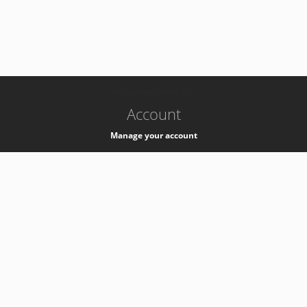
-
k8s-authzsvc-prod-c-v35
Account
Manage your account
Privacy
Privacy Notice
Support
Service Desk -
+41 22 76 77777
Service Status