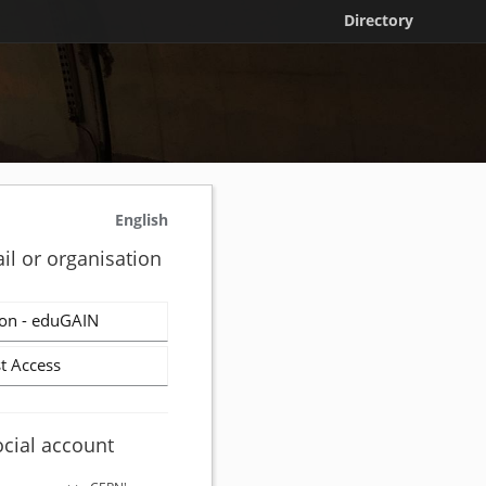
Directory
English
il or organisation
on - eduGAIN
t Access
ocial account