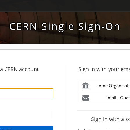
CERN Single Sign-On
h a CERN account
Sign in with your ema
Home Organisati
Email - Gues
Sign in with a s