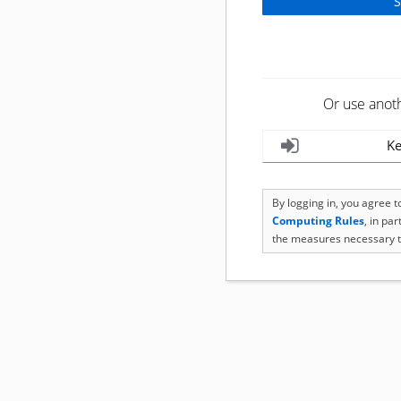
Or use anot
Ke
By logging in, you agree 
Computing Rules
, in pa
the measures necessary t