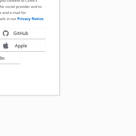
, you consent to CERN's
the social provider and to
 and e-mail for
ails in our
Privacy Notice
.
GitHub
Apple
dIn