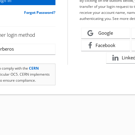
By clicking on the buttons below
transfer of your login request to 
Forgot Password?
receive your account name, name
authenticating you. See more det
Google
her login method
Facebook
rberos
Linke
to comply with the
CERN
rticular OC5. CERN implements
o ensure compliance.