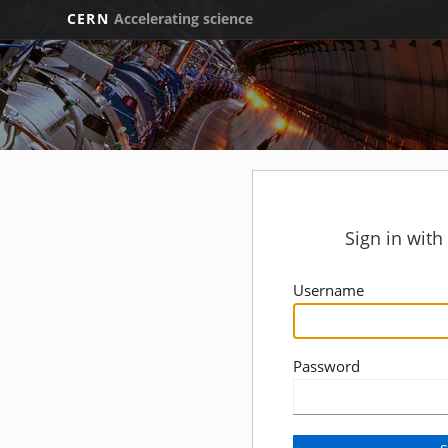
CERN
Accelerating science
Sign in wit
Username
Password