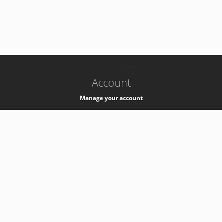
-
k8s-authzsvc-prod-barn-v35
Account
Manage your account
Privacy
Privacy Notice
Support
Service Desk -
+41 22 76 77777
Service Status