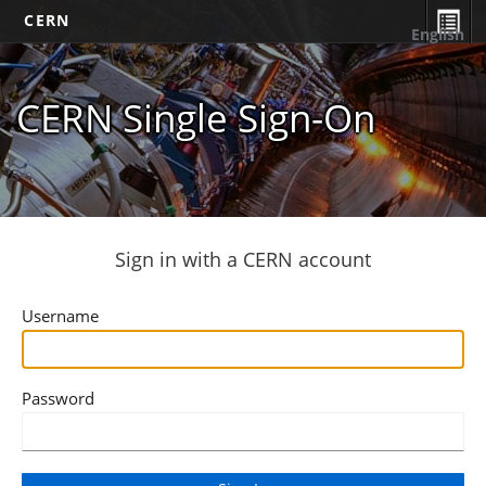
CERN
English
CERN Single Sign-On
Sign in with a CERN account
Username
Password