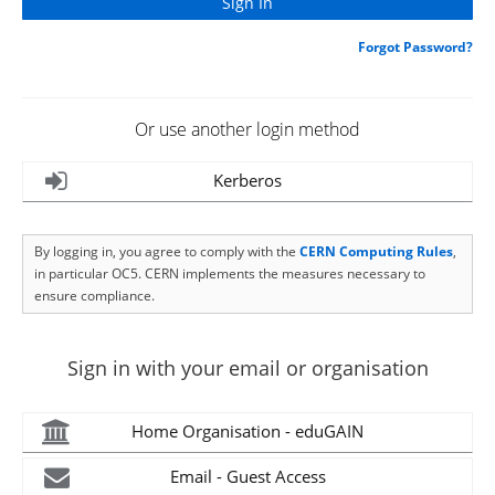
Forgot Password?
Or use another login method
Kerberos
By logging in, you agree to comply with the
CERN Computing Rules
,
in particular OC5. CERN implements the measures necessary to
ensure compliance.
Sign in with your email or organisation
Home Organisation - eduGAIN
Email - Guest Access