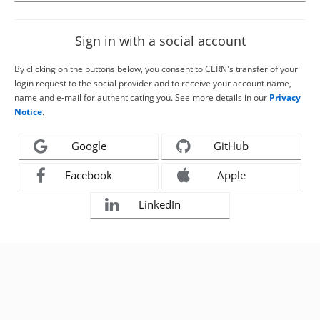
Sign in with a social account
By clicking on the buttons below, you consent to CERN's transfer of your
login request to the social provider and to receive your account name,
name and e-mail for authenticating you. See more details in our
Privacy
Notice
.
Google
GitHub
Facebook
Apple
LinkedIn