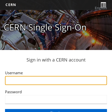
CERN
English
CERN Single Sign-On
Sign in with a CERN account
Username
Password