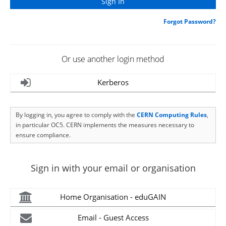
Forgot Password?
Or use another login method
Kerberos
By logging in, you agree to comply with the
CERN Computing Rules
,
in particular OC5. CERN implements the measures necessary to
ensure compliance.
Sign in with your email or organisation
Home Organisation - eduGAIN
Email - Guest Access