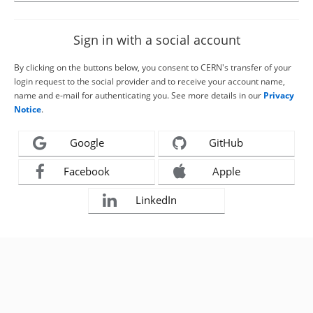
Sign in with a social account
By clicking on the buttons below, you consent to CERN's transfer of your
login request to the social provider and to receive your account name,
name and e-mail for authenticating you. See more details in our
Privacy
Notice
.
Google
GitHub
Facebook
Apple
LinkedIn