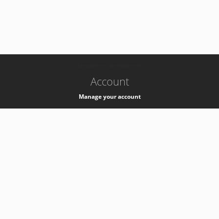
-
k8s-authzsvc-prod-barn-v35
Account
Manage your account
Privacy
Privacy Notice
Support
Service Desk -
+41 22 76 77777
Service Status