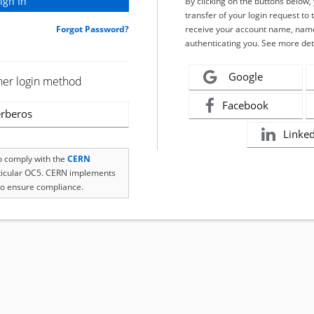
By clicking on the buttons below
transfer of your login request to 
Forgot Password?
receive your account name, name
authenticating you. See more det
Google
her login method
Facebook
rberos
Linke
to comply with the
CERN
rticular OC5. CERN implements
o ensure compliance.