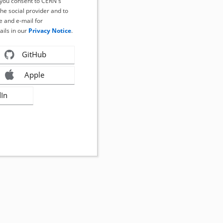
, you consent to CERN's
the social provider and to
 and e-mail for
ails in our
Privacy Notice
.
GitHub
Apple
dIn