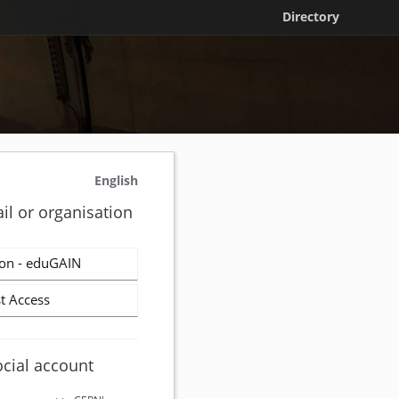
Directory
English
il or organisation
on - eduGAIN
t Access
ocial account