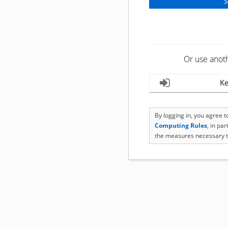
Or use anot
Ke
By logging in, you agree 
Computing Rules
, in pa
the measures necessary t