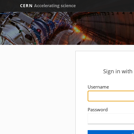
CERN
Accelerating science
Sign in wit
Username
Password