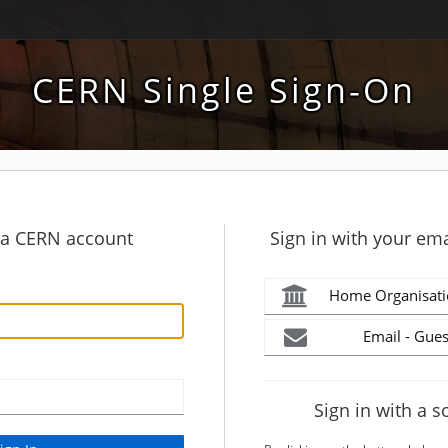
CERN Single Sign-On
h a CERN account
Sign in with your ema
Home Organisati
Email - Gues
Sign in with a s