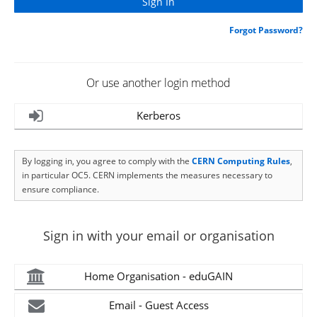
Forgot Password?
Or use another login method
Kerberos
By logging in, you agree to comply with the
CERN Computing Rules
,
in particular OC5. CERN implements the measures necessary to
ensure compliance.
Sign in with your email or organisation
Home Organisation - eduGAIN
Email - Guest Access