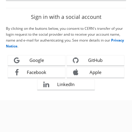
Sign in with a social account
By clicking on the buttons below, you consent to CERN's transfer of your
login request to the social provider and to receive your account name,
name and e-mail for authenticating you. See more details in our
Privacy
Notice
.
Google
GitHub
Facebook
Apple
LinkedIn