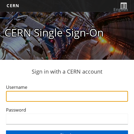
CERN
English
CERN Single Sign-On
Sign in with a CERN account
Username
Password