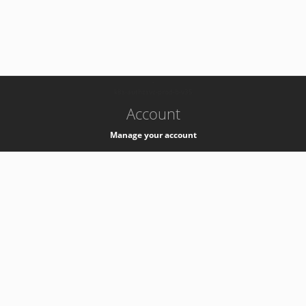
-
k8s-authzsvc-prod-b-v35
Account
Manage your account
Privacy
Privacy Notice
Support
Service Desk -
+41 22 76 77777
Service Status