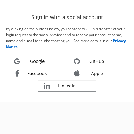
Sign in with a social account
By clicking on the buttons below, you consent to CERN's transfer of your
login request to the social provider and to receive your account name,
name and e-mail for authenticating you. See more details in our
Privacy
Notice
.
Google
GitHub
Facebook
Apple
LinkedIn