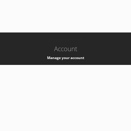
-
k8s-authzsvc-prod-a-v35
Account
Manage your account
Privacy
Privacy Notice
Support
Service Desk -
+41 22 76 77777
Service Status