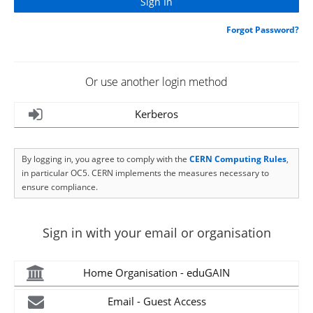
Forgot Password?
Or use another login method
Kerberos
By logging in, you agree to comply with the
CERN Computing Rules
,
in particular OC5. CERN implements the measures necessary to
ensure compliance.
Sign in with your email or organisation
Home Organisation - eduGAIN
Email - Guest Access