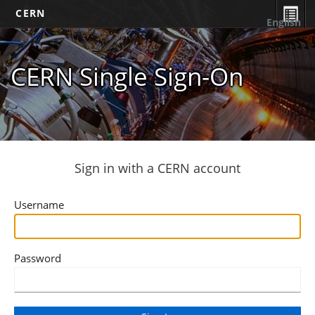
CERN
English
CERN Single Sign-On
Sign in with a CERN account
Username
Password