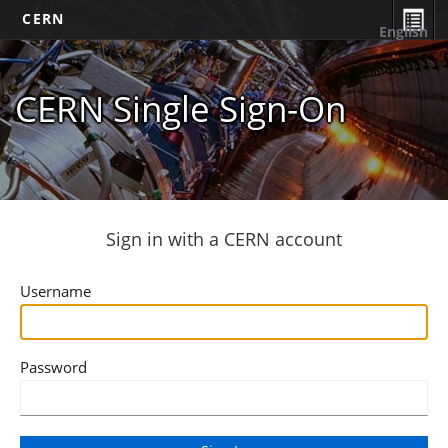
CERN
English
CERN Single Sign-On
Sign in with a CERN account
Username
Password