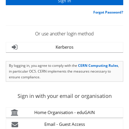
Forgot Password?
Or use another login method
Kerberos
By logging in, you agree to comply with the
CERN Computing Rules
,
in particular OC5. CERN implements the measures necessary to
ensure compliance.
Sign in with your email or organisation
Home Organisation - eduGAIN
Email - Guest Access