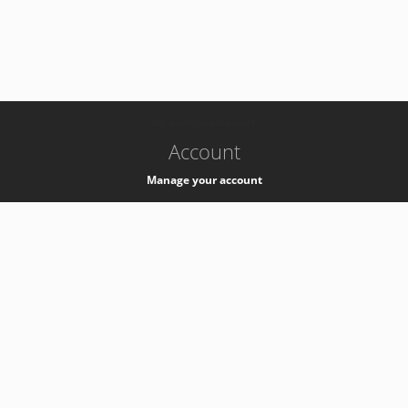
-
k8s-authzsvc-prod-c-v35
Account
Manage your account
Privacy
Privacy Notice
Support
Service Desk -
+41 22 76 77777
Service Status