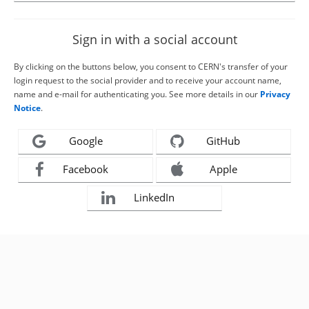
Sign in with a social account
By clicking on the buttons below, you consent to CERN's transfer of your
login request to the social provider and to receive your account name,
name and e-mail for authenticating you. See more details in our
Privacy
Notice
.
Google
GitHub
Facebook
Apple
LinkedIn