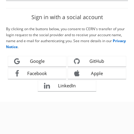
Sign in with a social account
By clicking on the buttons below, you consent to CERN's transfer of your
login request to the social provider and to receive your account name,
name and e-mail for authenticating you. See more details in our
Privacy
Notice
.
Google
GitHub
Facebook
Apple
LinkedIn