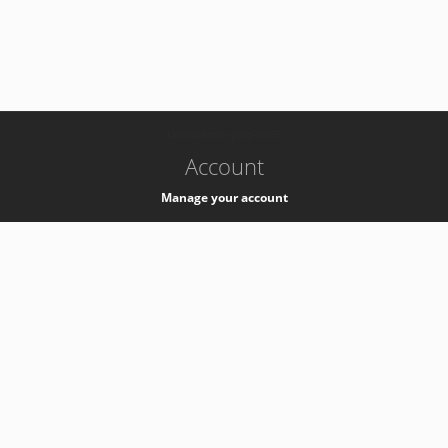
-
k8s-authzsvc-prod-a-v35
Account
Manage your account
Privacy
Privacy Notice
Support
Service Desk -
+41 22 76 77777
Service Status