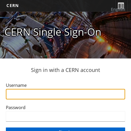
CERN
English
CERN Single Sign-On
Sign in with a CERN account
Username
Password