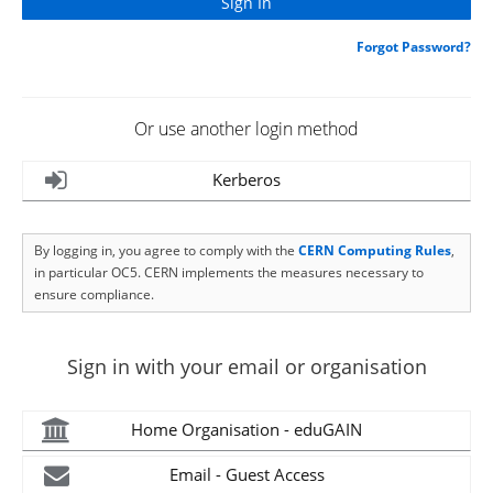
Forgot Password?
Or use another login method
Kerberos
By logging in, you agree to comply with the
CERN Computing Rules
,
in particular OC5. CERN implements the measures necessary to
ensure compliance.
Sign in with your email or organisation
Home Organisation - eduGAIN
Email - Guest Access