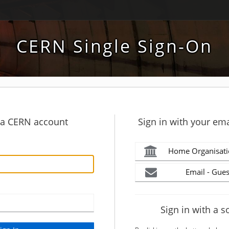
CERN Single Sign-On
h a CERN account
Sign in with your ema
Home Organisati
Email - Gues
Sign in with a s