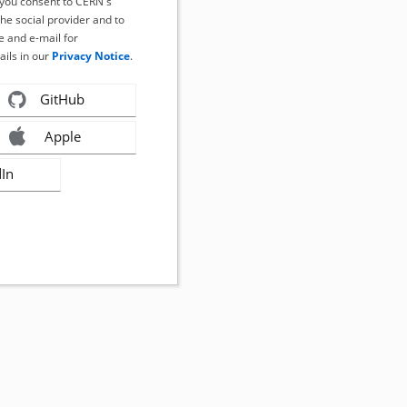
, you consent to CERN's
the social provider and to
 and e-mail for
ails in our
Privacy Notice
.
GitHub
Apple
dIn