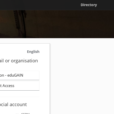
Directory
English
il or organisation
on - eduGAIN
t Access
ocial account