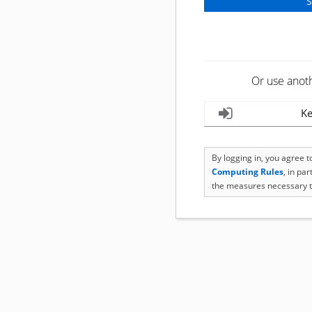
Or use anot
Ke
By logging in, you agree 
Computing Rules
, in pa
the measures necessary t