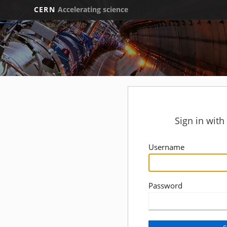
CERN
Accelerating science
Sign in wit
Username
Password