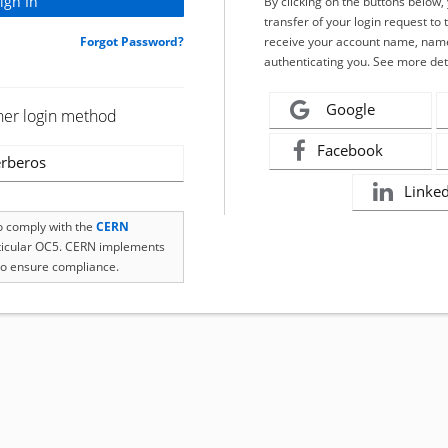
By clicking on the buttons below
transfer of your login request to 
Forgot Password?
receive your account name, name
authenticating you. See more det
Google
her login method
Facebook
rberos
Linke
to comply with the
CERN
rticular OC5. CERN implements
o ensure compliance.