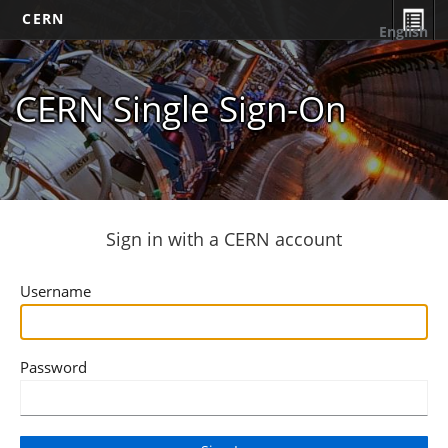
CERN
English
CERN Single Sign-On
Sign in with a CERN account
Username
Password