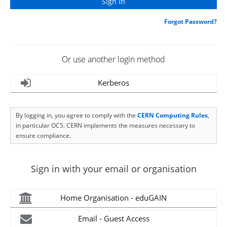
Forgot Password?
Or use another login method
Kerberos
By logging in, you agree to comply with the
CERN Computing Rules
,
in particular OC5. CERN implements the measures necessary to
ensure compliance.
Sign in with your email or organisation
Home Organisation - eduGAIN
Email - Guest Access