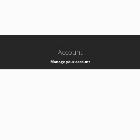
-
k8s-authzsvc-prod-a-v35
Account
Manage your account
Privacy
Privacy Notice
Support
Service Desk -
+41 22 76 77777
Service Status