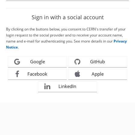
Sign in with a social account
By clicking on the buttons below, you consent to CERN's transfer of your
login request to the social provider and to receive your account name,
name and e-mail for authenticating you. See more details in our
Privacy
Notice
.
Google
GitHub
Facebook
Apple
LinkedIn