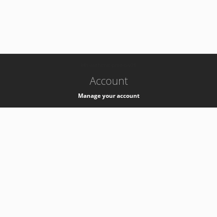
-
k8s-authzsvc-prod-b-v35
Account
Manage your account
Privacy
Privacy Notice
Support
Service Desk -
+41 22 76 77777
Service Status