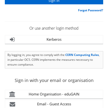
Forgot Password?
Or use another login method
Kerberos
By logging in, you agree to comply with the
CERN Computing Rules
,
in particular OC5. CERN implements the measures necessary to
ensure compliance.
Sign in with your email or organisation
Home Organisation - eduGAIN
Email - Guest Access