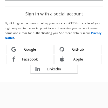
Sign in with a social account
By clicking on the buttons below, you consent to CERN's transfer of your
login request to the social provider and to receive your account name,
name and e-mail for authenticating you. See more details in our
Privacy
Notice
.
Google
GitHub
Facebook
Apple
LinkedIn