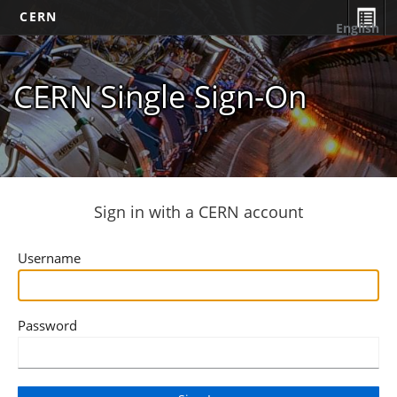
CERN
English
CERN Single Sign-On
Sign in with a CERN account
Username
Password