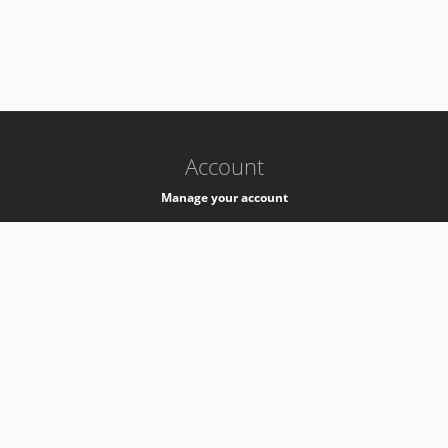
-
k8s-authzsvc-prod-c-v35
Account
Manage your account
Privacy
Privacy Notice
Support
Service Desk -
+41 22 76 77777
Service Status