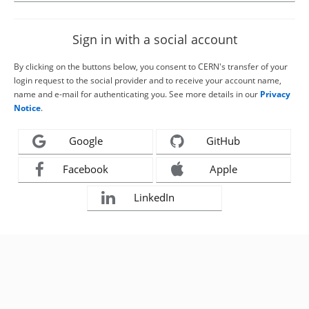
Sign in with a social account
By clicking on the buttons below, you consent to CERN's transfer of your
login request to the social provider and to receive your account name,
name and e-mail for authenticating you. See more details in our
Privacy
Notice
.
Google
GitHub
Facebook
Apple
LinkedIn