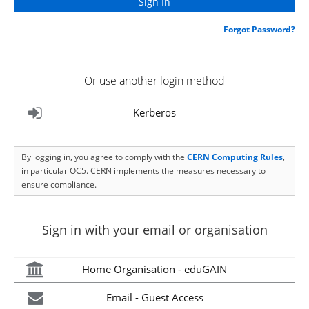
Forgot Password?
Or use another login method
Kerberos
By logging in, you agree to comply with the
CERN Computing Rules
,
in particular OC5. CERN implements the measures necessary to
ensure compliance.
Sign in with your email or organisation
Home Organisation - eduGAIN
Email - Guest Access