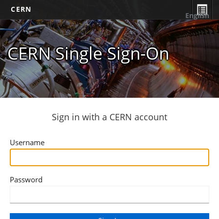
CERN
English
CERN Single Sign-On
Sign in with a CERN account
Username
Password