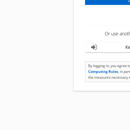
Or use anot
Ke
By logging in, you agree 
Computing Rules
, in pa
the measures necessary t