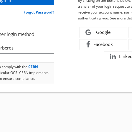
By clicking on the buttons below
transfer of your login request to 
Forgot Password?
receive your account name, name
authenticating you. See more det
Google
her login method
Facebook
rberos
Linke
to comply with the
CERN
rticular OC5. CERN implements
o ensure compliance.