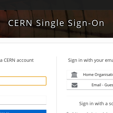
CERN Single Sign-On
h a CERN account
Sign in with your ema
Home Organisati
Email - Gues
Sign in with a s