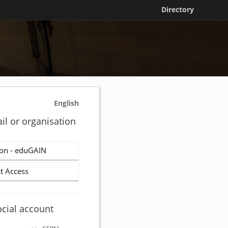
Directory
English
il or organisation
on - eduGAIN
t Access
ocial account