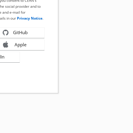
, you consent to CERN's
the social provider and to
 and e-mail for
ails in our
Privacy Notice
.
GitHub
Apple
dIn