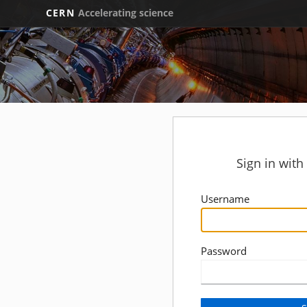
CERN
Accelerating science
Sign in wit
Username
Password