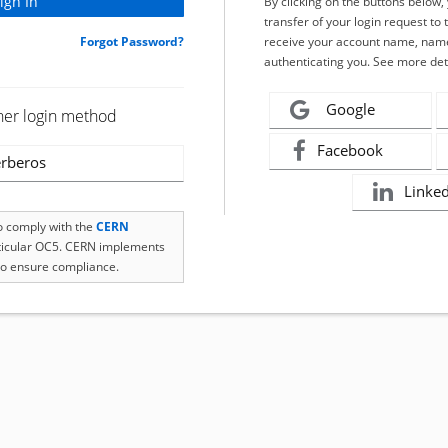
By clicking on the buttons below
transfer of your login request to 
Forgot Password?
receive your account name, name
authenticating you. See more det
Google
her login method
Facebook
rberos
Linke
to comply with the
CERN
rticular OC5. CERN implements
o ensure compliance.