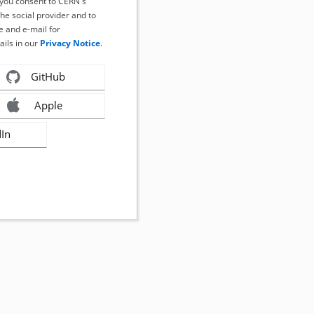
, you consent to CERN's
the social provider and to
 and e-mail for
ails in our
Privacy Notice
.
GitHub
Apple
dIn