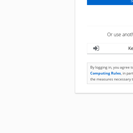
Or use anot
Ke
By logging in, you agree 
Computing Rules
, in pa
the measures necessary t