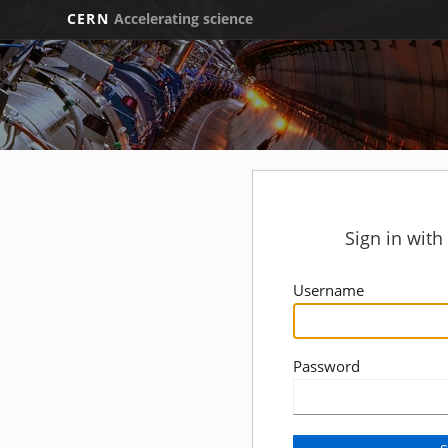
CERN
Accelerating science
Sign in wit
Username
Password