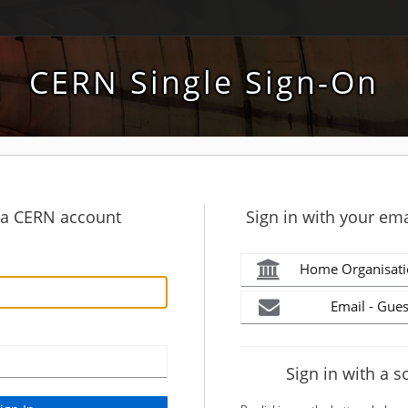
CERN Single Sign-On
h a CERN account
Sign in with your ema
Home Organisati
Email - Gues
Sign in with a s