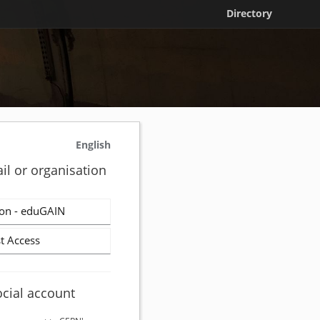
Directory
English
il or organisation
on - eduGAIN
t Access
ocial account