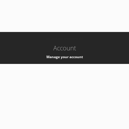
-
k8s-authzsvc-prod-barn-v35
Account
Manage your account
Privacy
Privacy Notice
Support
Service Desk -
+41 22 76 77777
Service Status