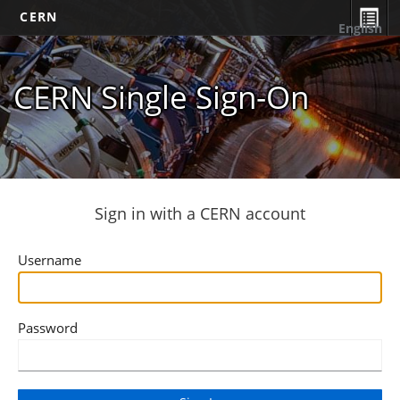
CERN
English
CERN Single Sign-On
Sign in with a CERN account
Username
Password