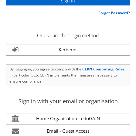
Forgot Password?
Or use another login method
Kerberos
By logging in, you agree to comply with the
CERN Computing Rules
,
in particular OC5. CERN implements the measures necessary to
ensure compliance.
Sign in with your email or organisation
Home Organisation - eduGAIN
Email - Guest Access