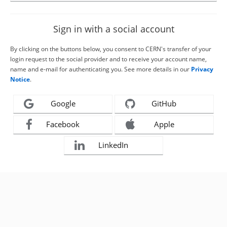
Sign in with a social account
By clicking on the buttons below, you consent to CERN's transfer of your
login request to the social provider and to receive your account name,
name and e-mail for authenticating you. See more details in our
Privacy
Notice
.
Google
GitHub
Facebook
Apple
LinkedIn