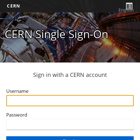
CERN
English
CERN Single Sign-On
Sign in with a CERN account
Username
Password