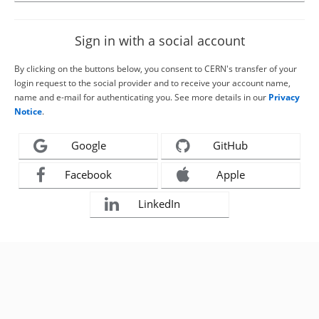
Sign in with a social account
By clicking on the buttons below, you consent to CERN's transfer of your
login request to the social provider and to receive your account name,
name and e-mail for authenticating you. See more details in our
Privacy
Notice
.
Google
GitHub
Facebook
Apple
LinkedIn