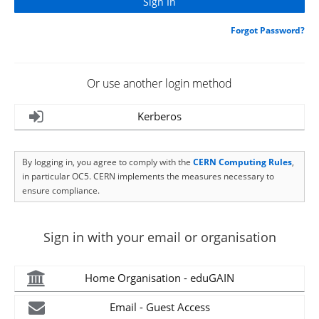
Forgot Password?
Or use another login method
Kerberos
By logging in, you agree to comply with the
CERN Computing Rules
,
in particular OC5. CERN implements the measures necessary to
ensure compliance.
Sign in with your email or organisation
Home Organisation - eduGAIN
Email - Guest Access