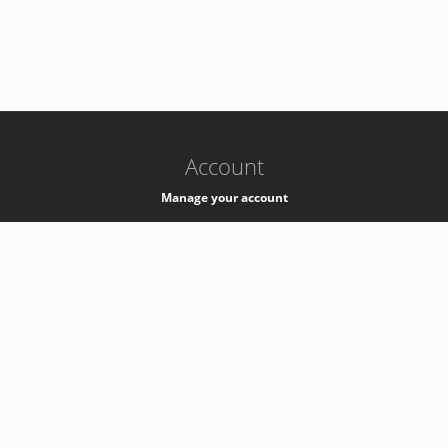
-
k8s-authzsvc-prod-barn-v35
Account
Manage your account
Privacy
Privacy Notice
Support
Service Desk -
+41 22 76 77777
Service Status