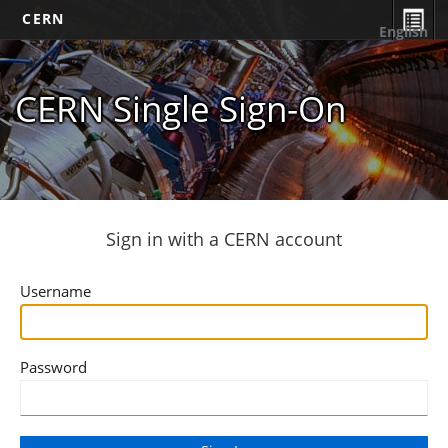
CERN
English
CERN Single Sign-On
Sign in with a CERN account
Username
Password