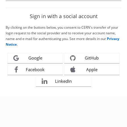
Sign in with a social account
By clicking on the buttons below, you consent to CERN's transfer of your
login request to the social provider and to receive your account name,
name and e-mail for authenticating you. See more details in our
Privacy
Notice
.
Google
GitHub
Facebook
Apple
LinkedIn