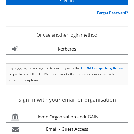
Forgot Password?
Or use another login method
Kerberos
By logging in, you agree to comply with the
CERN Computing Rules
,
in particular OC5. CERN implements the measures necessary to
ensure compliance.
Sign in with your email or organisation
Home Organisation - eduGAIN
Email - Guest Access