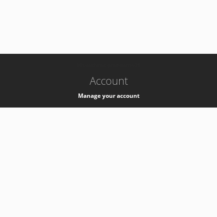
-
k8s-authzsvc-prod-barn-v35
Account
Manage your account
Privacy
Privacy Notice
Support
Service Desk -
+41 22 76 77777
Service Status