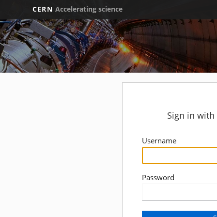
CERN
Accelerating science
Sign in wit
Username
Password