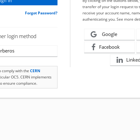
By clicking on the buttons below
transfer of your login request to 
Forgot Password?
receive your account name, name
authenticating you. See more det
Google
her login method
Facebook
rberos
Linke
to comply with the
CERN
rticular OC5. CERN implements
o ensure compliance.