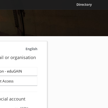
Directory
English
il or organisation
on - eduGAIN
t Access
ocial account