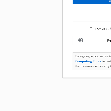
Or use anot
Ke
By logging in, you agree 
Computing Rules
, in pa
the measures necessary t