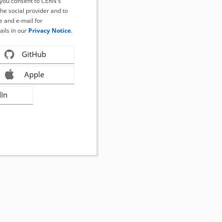
, you consent to CERN's
the social provider and to
 and e-mail for
ails in our
Privacy Notice
.
GitHub
Apple
dIn