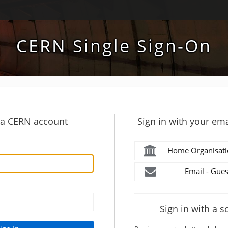
CERN Single Sign-On
h a CERN account
Sign in with your ema
Home Organisati
Email - Gues
Sign in with a s