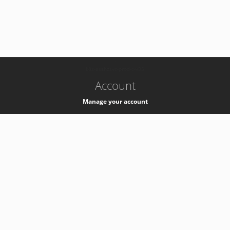
-
k8s-authzsvc-prod-c-v35
Account
Manage your account
Privacy
Privacy Notice
Support
Service Desk -
+41 22 76 77777
Service Status