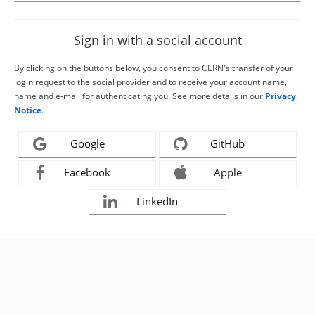
Sign in with a social account
By clicking on the buttons below, you consent to CERN's transfer of your
login request to the social provider and to receive your account name,
name and e-mail for authenticating you. See more details in our
Privacy
Notice
.
Google
GitHub
Facebook
Apple
LinkedIn