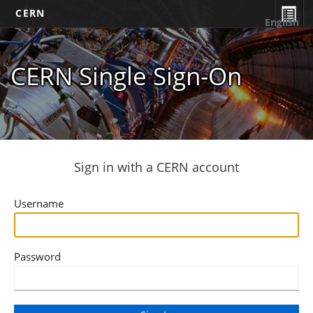
CERN
English
CERN Single Sign-On
Sign in with a CERN account
Username
Password