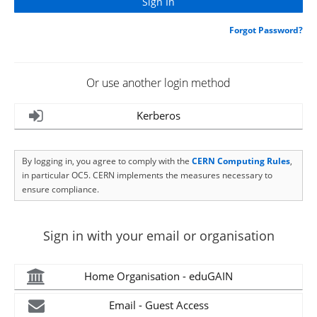
Forgot Password?
Or use another login method
Kerberos
By logging in, you agree to comply with the
CERN Computing Rules
,
in particular OC5. CERN implements the measures necessary to
ensure compliance.
Sign in with your email or organisation
Home Organisation - eduGAIN
Email - Guest Access