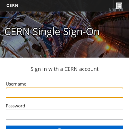
CERN
English
CERN Single Sign-On
Sign in with a CERN account
Username
Password