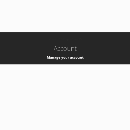
-
k8s-authzsvc-prod-a-v35
Account
Manage your account
Privacy
Privacy Notice
Support
Service Desk -
+41 22 76 77777
Service Status