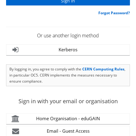
Forgot Password?
Or use another login method
Kerberos
By logging in, you agree to comply with the
CERN Computing Rules
,
in particular OC5. CERN implements the measures necessary to
ensure compliance.
Sign in with your email or organisation
Home Organisation - eduGAIN
Email - Guest Access