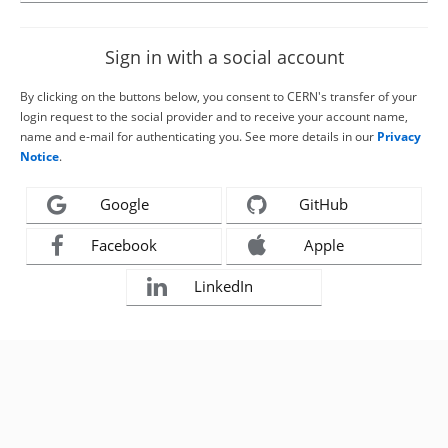
Sign in with a social account
By clicking on the buttons below, you consent to CERN's transfer of your
login request to the social provider and to receive your account name,
name and e-mail for authenticating you. See more details in our
Privacy
Notice
.
Google
GitHub
Facebook
Apple
LinkedIn