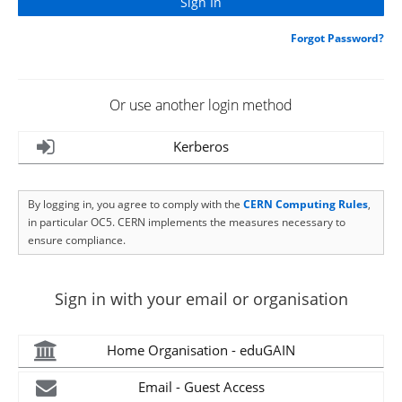
Forgot Password?
Or use another login method
Kerberos
By logging in, you agree to comply with the
CERN Computing Rules
,
in particular OC5. CERN implements the measures necessary to
ensure compliance.
Sign in with your email or organisation
Home Organisation - eduGAIN
Email - Guest Access