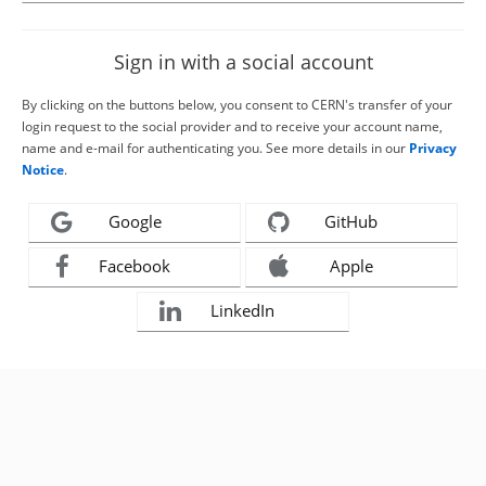
Sign in with a social account
By clicking on the buttons below, you consent to CERN's transfer of your
login request to the social provider and to receive your account name,
name and e-mail for authenticating you. See more details in our
Privacy
Notice
.
Google
GitHub
Facebook
Apple
LinkedIn