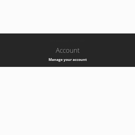
-
k8s-authzsvc-prod-c-v35
Account
Manage your account
Privacy
Privacy Notice
Support
Service Desk -
+41 22 76 77777
Service Status