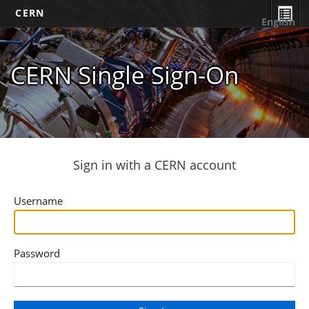
CERN
English
CERN Single Sign-On
Sign in with a CERN account
Username
Password