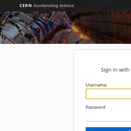
CERN
Accelerating science
Sign in wit
Username
Password