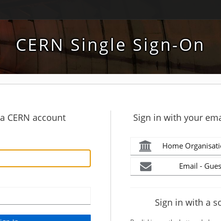
CERN Single Sign-On
h a CERN account
Sign in with your ema
Home Organisati
Email - Gues
Sign in with a s