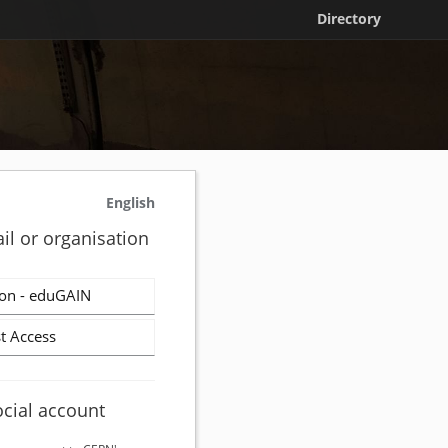
Directory
English
il or organisation
on - eduGAIN
t Access
ocial account