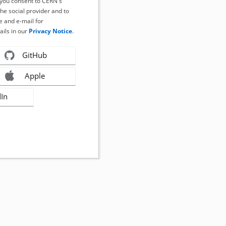
, you consent to CERN's
the social provider and to
 and e-mail for
ails in our
Privacy Notice
.
GitHub
Apple
dIn