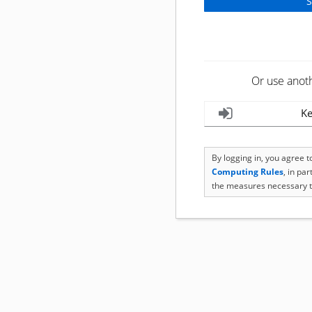
Or use anot
Ke
By logging in, you agree 
Computing Rules
, in pa
the measures necessary t