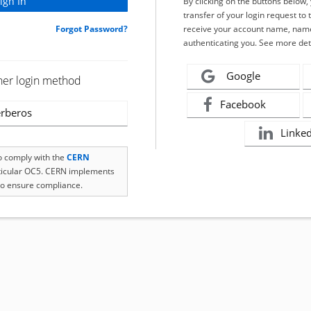
By clicking on the buttons below
transfer of your login request to 
Forgot Password?
receive your account name, name
authenticating you. See more det
Google
her login method
Facebook
rberos
Linke
to comply with the
CERN
rticular OC5. CERN implements
o ensure compliance.