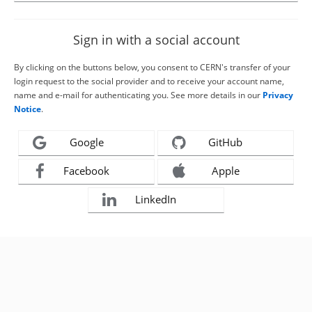
Sign in with a social account
By clicking on the buttons below, you consent to CERN's transfer of your
login request to the social provider and to receive your account name,
name and e-mail for authenticating you. See more details in our
Privacy
Notice
.
Google
GitHub
Facebook
Apple
LinkedIn