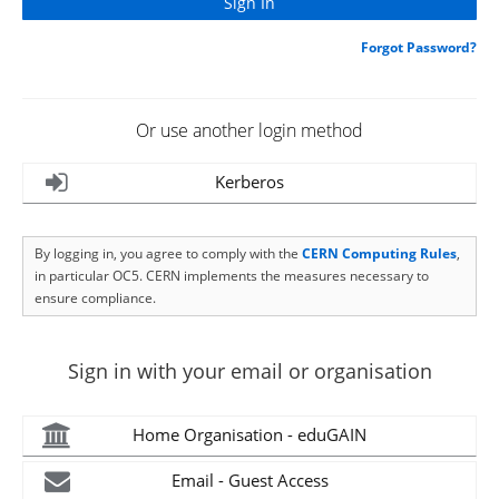
Forgot Password?
Or use another login method
Kerberos
By logging in, you agree to comply with the
CERN Computing Rules
,
in particular OC5. CERN implements the measures necessary to
ensure compliance.
Sign in with your email or organisation
Home Organisation - eduGAIN
Email - Guest Access