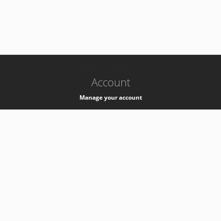
-
k8s-authzsvc-prod-barn-v35
Account
Manage your account
Privacy
Privacy Notice
Support
Service Desk -
+41 22 76 77777
Service Status