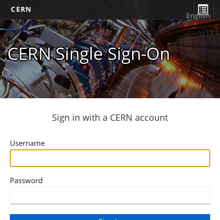
CERN
English
CERN Single Sign-On
Sign in with a CERN account
Username
Password