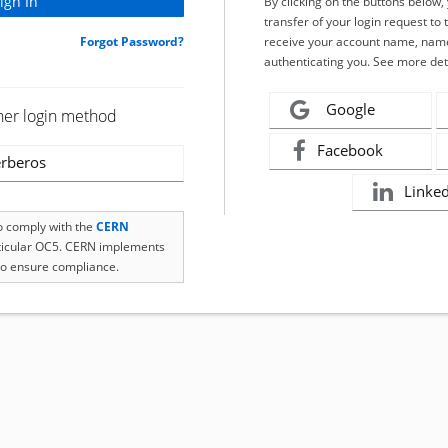
By clicking on the buttons below
transfer of your login request to 
Forgot Password?
receive your account name, name
authenticating you. See more det
Google
her login method
Facebook
rberos
Linke
to comply with the
CERN
rticular OC5. CERN implements
o ensure compliance.