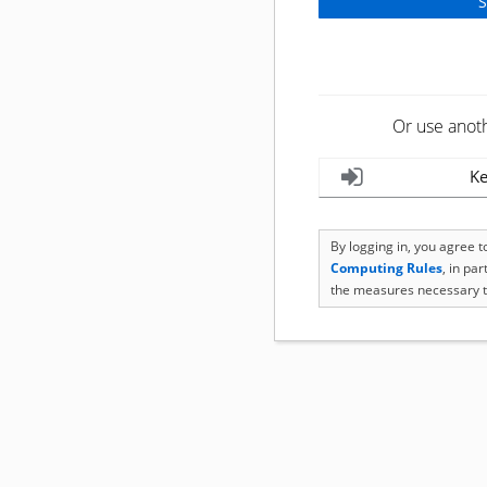
Or use anot
Ke
By logging in, you agree 
Computing Rules
, in pa
the measures necessary t