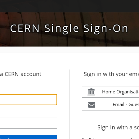
CERN Single Sign-On
h a CERN account
Sign in with your ema
Home Organisati
Email - Gues
Sign in with a s