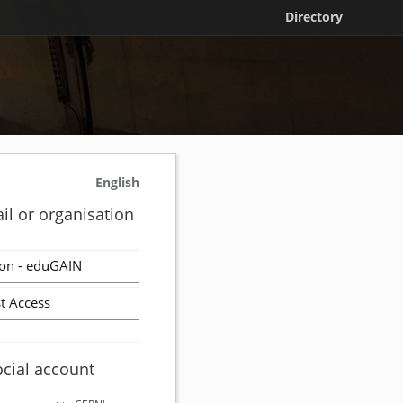
Directory
English
il or organisation
on - eduGAIN
t Access
ocial account