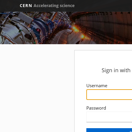
CERN
Accelerating science
Sign in wit
Username
Password