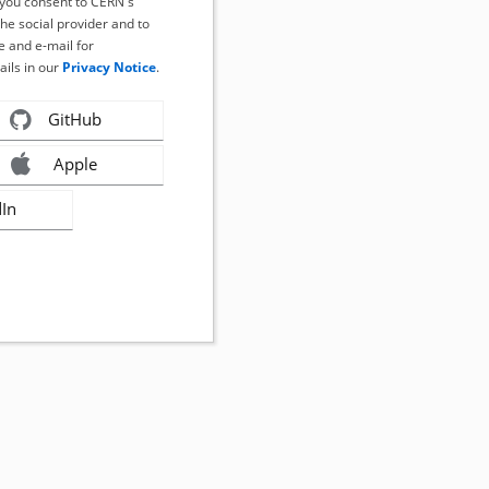
, you consent to CERN's
the social provider and to
 and e-mail for
ails in our
Privacy Notice
.
GitHub
Apple
dIn