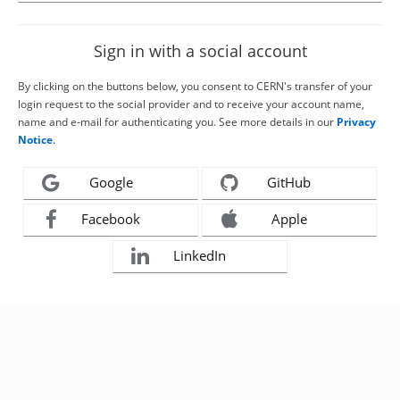
Sign in with a social account
By clicking on the buttons below, you consent to CERN's transfer of your
login request to the social provider and to receive your account name,
name and e-mail for authenticating you. See more details in our
Privacy
Notice
.
Google
GitHub
Facebook
Apple
LinkedIn