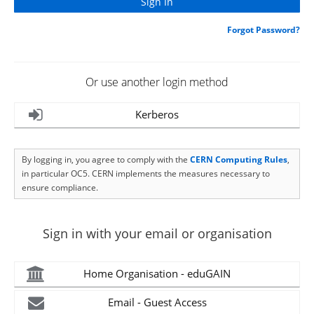
Forgot Password?
Or use another login method
Kerberos
By logging in, you agree to comply with the
CERN Computing Rules
,
in particular OC5. CERN implements the measures necessary to
ensure compliance.
Sign in with your email or organisation
Home Organisation - eduGAIN
Email - Guest Access