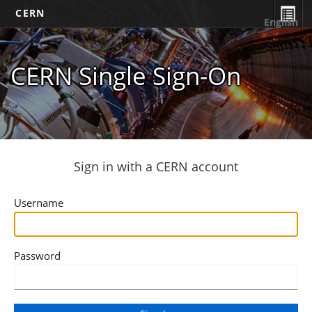
CERN
English
CERN Single Sign-On
Sign in with a CERN account
Username
Password