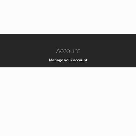
-
k8s-authzsvc-prod-b-v35
Account
Manage your account
Privacy
Privacy Notice
Support
Service Desk -
+41 22 76 77777
Service Status