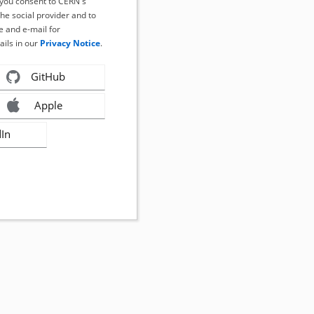
, you consent to CERN's
the social provider and to
 and e-mail for
ails in our
Privacy Notice
.
GitHub
Apple
dIn