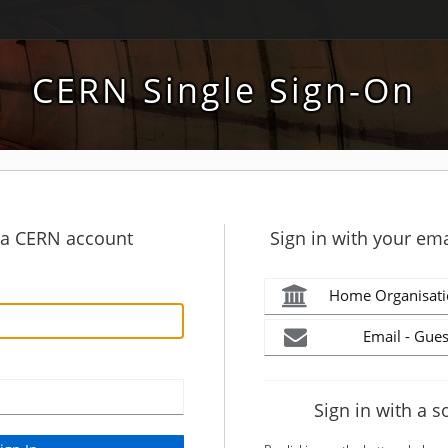
CERN Single Sign-On
h a CERN account
Sign in with your ema
Home Organisati
Email - Gues
Sign in with a s