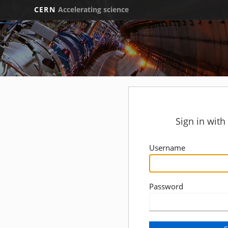
CERN
Accelerating science
Sign in wit
Username
Password