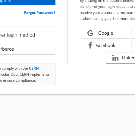
By clicking on the buttons below
transfer of your login request to 
Forgot Password?
receive your account name, name
authenticating you. See more det
Google
her login method
Facebook
rberos
Linke
to comply with the
CERN
rticular OC5. CERN implements
o ensure compliance.