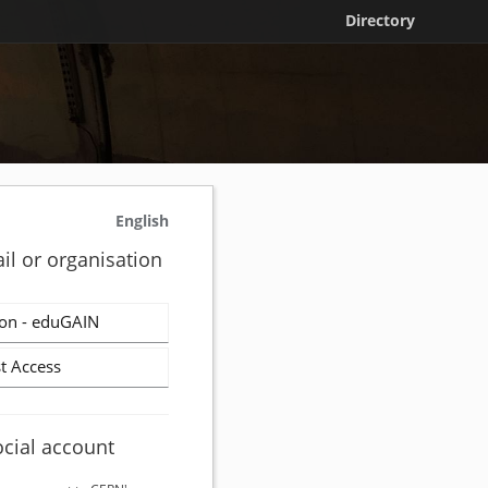
Directory
English
il or organisation
on - eduGAIN
t Access
ocial account