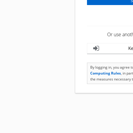
Or use anot
Ke
By logging in, you agree 
Computing Rules
, in pa
the measures necessary t