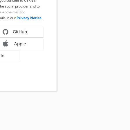
, you consent to CERN's
the social provider and to
 and e-mail for
ails in our
Privacy Notice
.
GitHub
Apple
dIn