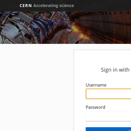
CERN
Accelerating science
Sign in wit
Username
Password