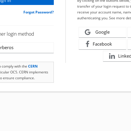
By clicking on the buttons below
transfer of your login request to 
Forgot Password?
receive your account name, name
authenticating you. See more det
Google
her login method
Facebook
rberos
Linke
to comply with the
CERN
rticular OC5. CERN implements
o ensure compliance.