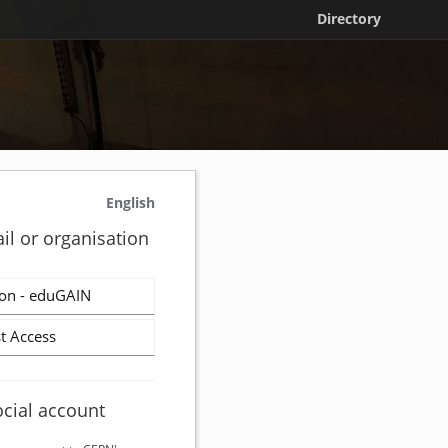
Directory
English
il or organisation
on - eduGAIN
t Access
ocial account