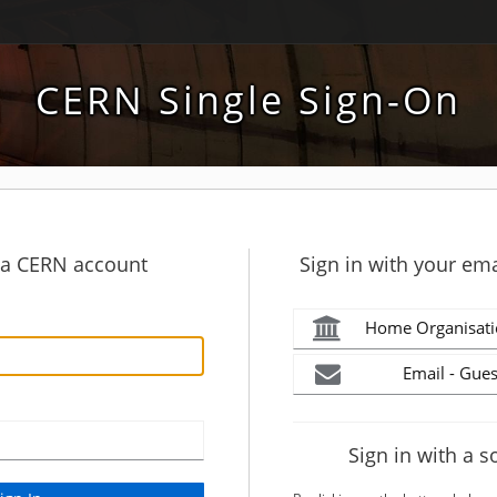
CERN Single Sign-On
h a CERN account
Sign in with your ema
Home Organisati
Email - Gues
Sign in with a s