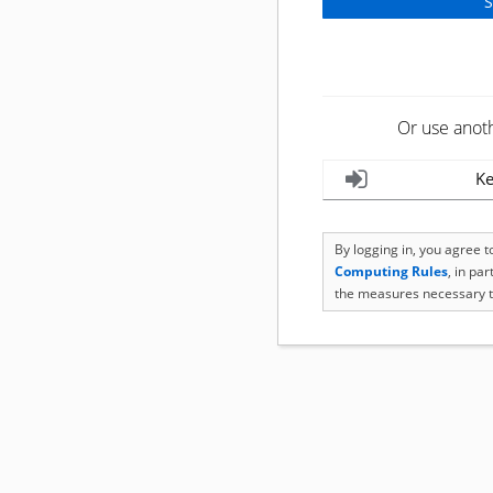
Or use anot
Ke
By logging in, you agree 
Computing Rules
, in pa
the measures necessary t