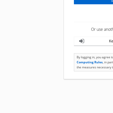
Or use anot
Ke
By logging in, you agree 
Computing Rules
, in pa
the measures necessary t