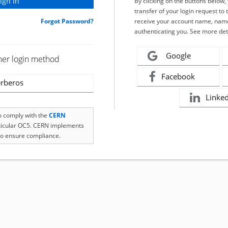
By clicking on the buttons below
transfer of your login request to 
Forgot Password?
receive your account name, name
authenticating you. See more det
Google
her login method
Facebook
rberos
Linke
to comply with the
CERN
rticular OC5. CERN implements
o ensure compliance.