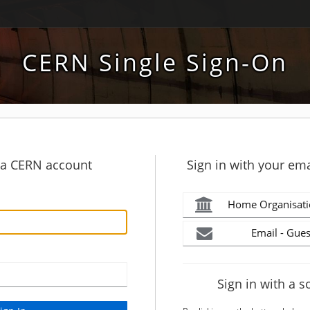
CERN Single Sign-On
h a CERN account
Sign in with your ema
Home Organisati
Email - Gues
Sign in with a s