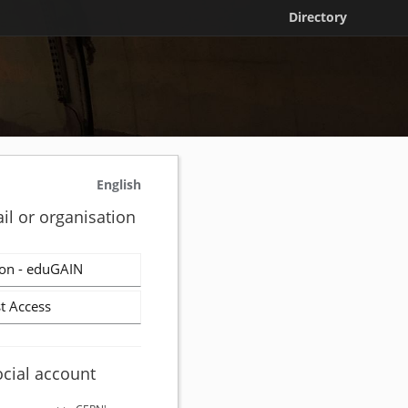
Directory
English
il or organisation
on - eduGAIN
t Access
ocial account