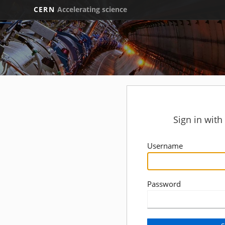
CERN
Accelerating science
Sign in wit
Username
Password