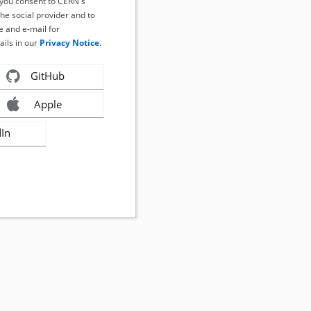
, you consent to CERN's
the social provider and to
 and e-mail for
ails in our
Privacy Notice
.
GitHub
Apple
dIn