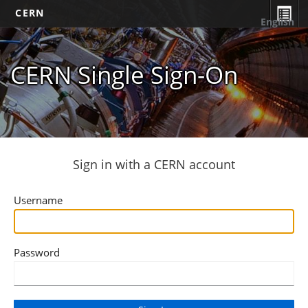
CERN
English
CERN Single Sign-On
Sign in with a CERN account
Username
Password