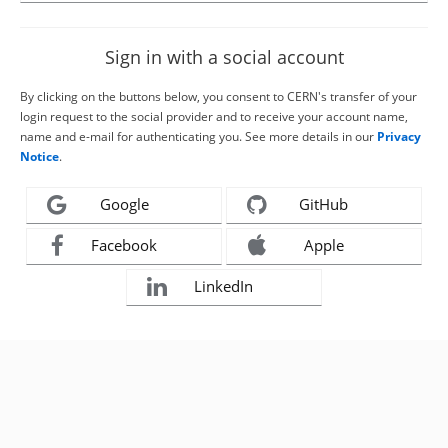
Sign in with a social account
By clicking on the buttons below, you consent to CERN's transfer of your
login request to the social provider and to receive your account name,
name and e-mail for authenticating you. See more details in our
Privacy
Notice
.
Google
GitHub
Facebook
Apple
LinkedIn