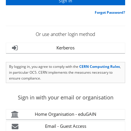
Forgot Password?
Or use another login method
Kerberos
By logging in, you agree to comply with the
CERN Computing Rules
,
in particular OC5. CERN implements the measures necessary to
ensure compliance.
Sign in with your email or organisation
Home Organisation - eduGAIN
Email - Guest Access