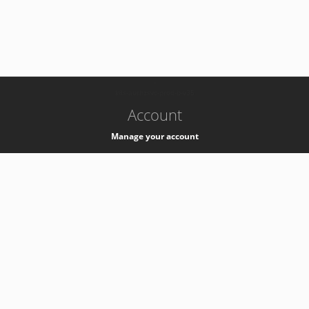
-
k8s-authzsvc-prod-b-v35
Account
Manage your account
Privacy
Privacy Notice
Support
Service Desk -
+41 22 76 77777
Service Status