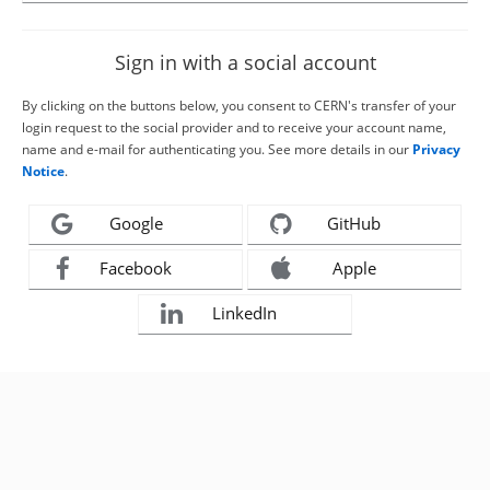
Sign in with a social account
By clicking on the buttons below, you consent to CERN's transfer of your
login request to the social provider and to receive your account name,
name and e-mail for authenticating you. See more details in our
Privacy
Notice
.
Google
GitHub
Facebook
Apple
LinkedIn