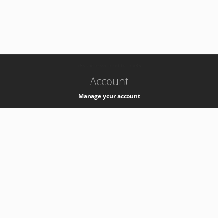
-
k8s-authzsvc-prod-barn-v35
Account
Manage your account
Privacy
Privacy Notice
Support
Service Desk -
+41 22 76 77777
Service Status