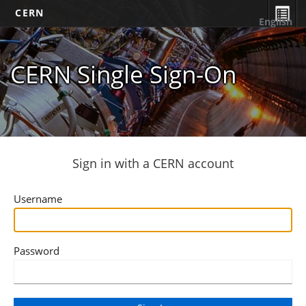
CERN
English
CERN Single Sign-On
Sign in with a CERN account
Username
Password