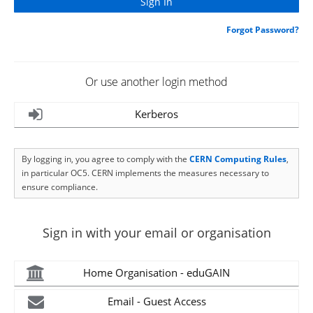
Forgot Password?
Or use another login method
Kerberos
By logging in, you agree to comply with the
CERN Computing Rules
,
in particular OC5. CERN implements the measures necessary to
ensure compliance.
Sign in with your email or organisation
Home Organisation - eduGAIN
Email - Guest Access