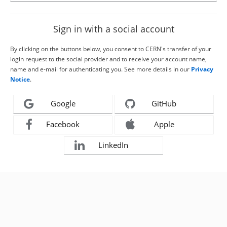
Sign in with a social account
By clicking on the buttons below, you consent to CERN's transfer of your
login request to the social provider and to receive your account name,
name and e-mail for authenticating you. See more details in our
Privacy
Notice
.
Google
GitHub
Facebook
Apple
LinkedIn