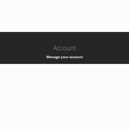
-
k8s-authzsvc-prod-barn-v35
Account
Manage your account
Privacy
Privacy Notice
Support
Service Desk -
+41 22 76 77777
Service Status