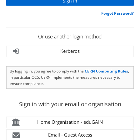
Forgot Password?
Or use another login method
Kerberos
By logging in, you agree to comply with the
CERN Computing Rules
,
in particular OC5. CERN implements the measures necessary to
ensure compliance.
Sign in with your email or organisation
Home Organisation - eduGAIN
Email - Guest Access