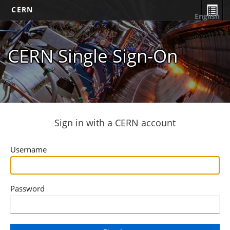
CERN
English
CERN Single Sign-On
Sign in with a CERN account
Username
Password