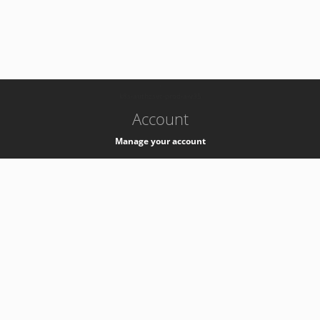
-
k8s-authzsvc-prod-a-v35
Account
Manage your account
Privacy
Privacy Notice
Support
Service Desk -
+41 22 76 77777
Service Status