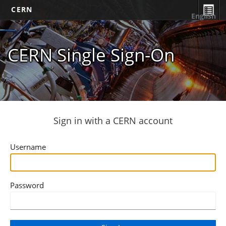
CERN
English
CERN Single Sign-On
Sign in with a CERN account
Username
Password