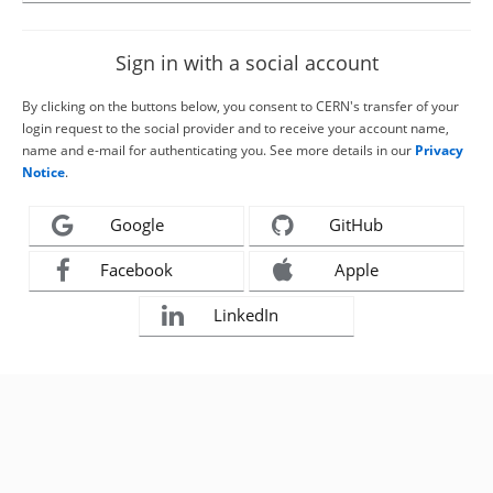
Sign in with a social account
By clicking on the buttons below, you consent to CERN's transfer of your
login request to the social provider and to receive your account name,
name and e-mail for authenticating you. See more details in our
Privacy
Notice
.
Google
GitHub
Facebook
Apple
LinkedIn