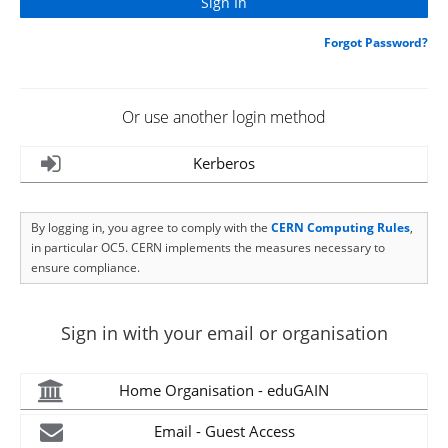
Forgot Password?
Or use another login method
Kerberos
By logging in, you agree to comply with the
CERN Computing Rules
,
in particular OC5. CERN implements the measures necessary to
ensure compliance.
Sign in with your email or organisation
Home Organisation - eduGAIN
Email - Guest Access