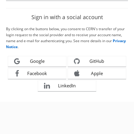
Sign in with a social account
By clicking on the buttons below, you consent to CERN's transfer of your
login request to the social provider and to receive your account name,
name and e-mail for authenticating you. See more details in our
Privacy
Notice
.
Google
GitHub
Facebook
Apple
LinkedIn