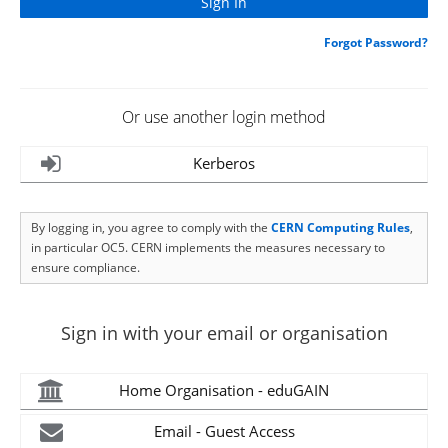
Forgot Password?
Or use another login method
Kerberos
By logging in, you agree to comply with the
CERN Computing Rules
,
in particular OC5. CERN implements the measures necessary to
ensure compliance.
Sign in with your email or organisation
Home Organisation - eduGAIN
Email - Guest Access