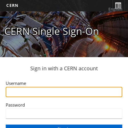
CERN
English
CERN Single Sign-On
Sign in with a CERN account
Username
Password