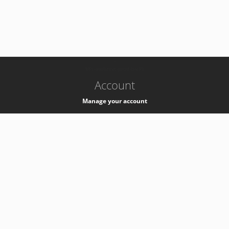
-
k8s-authzsvc-prod-b-v35
Account
Manage your account
Privacy
Privacy Notice
Support
Service Desk -
+41 22 76 77777
Service Status