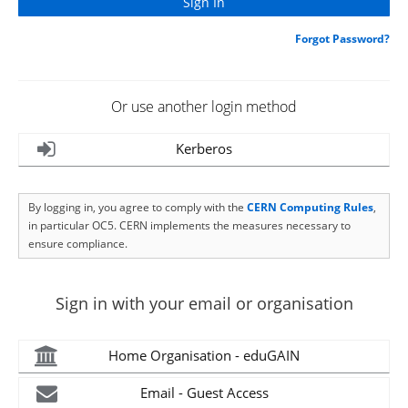
Forgot Password?
Or use another login method
Kerberos
By logging in, you agree to comply with the
CERN Computing Rules
,
in particular OC5. CERN implements the measures necessary to
ensure compliance.
Sign in with your email or organisation
Home Organisation - eduGAIN
Email - Guest Access