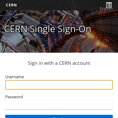
CERN
English
CERN Single Sign-On
Sign in with a CERN account
Username
Password