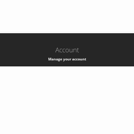
-
k8s-authzsvc-prod-a-v35
Account
Manage your account
Privacy
Privacy Notice
Support
Service Desk -
+41 22 76 77777
Service Status