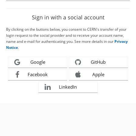
Sign in with a social account
By clicking on the buttons below, you consent to CERN's transfer of your
login request to the social provider and to receive your account name,
name and e-mail for authenticating you. See more details in our
Privacy
Notice
.
Google
GitHub
Facebook
Apple
LinkedIn