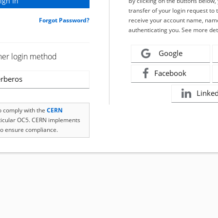
By clicking on the buttons below
transfer of your login request to 
Forgot Password?
receive your account name, name
authenticating you. See more det
Google
her login method
Facebook
rberos
Linke
to comply with the
CERN
rticular OC5. CERN implements
o ensure compliance.