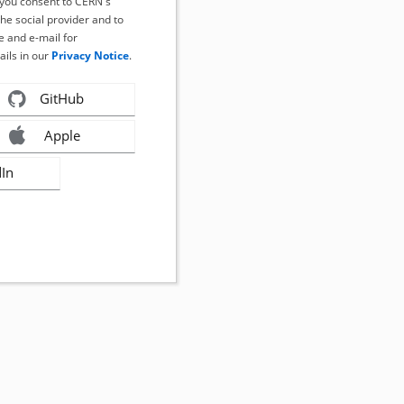
, you consent to CERN's
the social provider and to
 and e-mail for
ails in our
Privacy Notice
.
GitHub
Apple
dIn