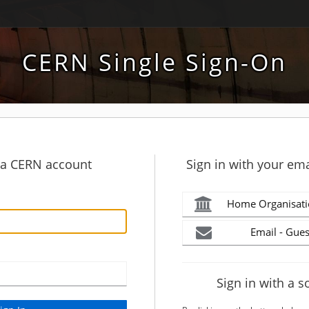
CERN Single Sign-On
h a CERN account
Sign in with your ema
Home Organisati
Email - Gues
Sign in with a s