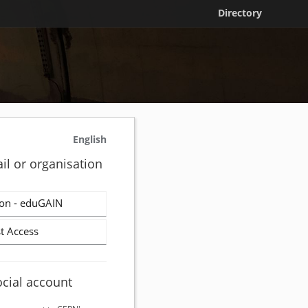
Directory
English
il or organisation
on - eduGAIN
t Access
ocial account