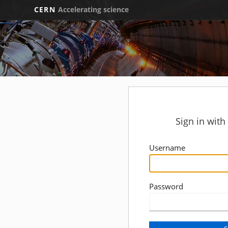
CERN
Accelerating science
Sign in wit
Username
Password