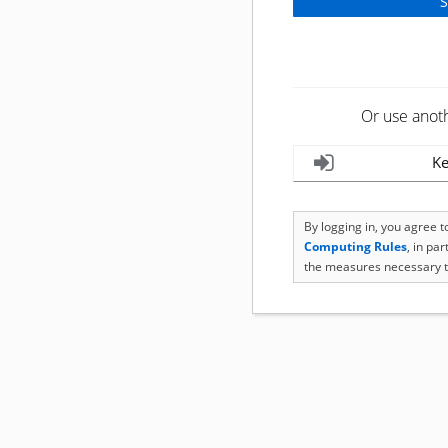
Or use anot
Ke
By logging in, you agree 
Computing Rules
, in pa
the measures necessary t