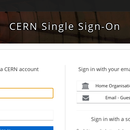
CERN Single Sign-On
h a CERN account
Sign in with your ema
Home Organisati
Email - Gues
Sign in with a s