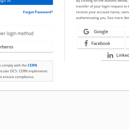
By clicking on the buttons below
transfer of your login request to 
Forgot Password?
receive your account name, name
authenticating you. See more det
Google
her login method
Facebook
rberos
Linke
to comply with the
CERN
rticular OC5. CERN implements
o ensure compliance.