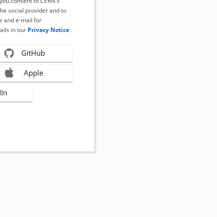
, you consent to CERN's
the social provider and to
 and e-mail for
ails in our
Privacy Notice
.
GitHub
Apple
dIn