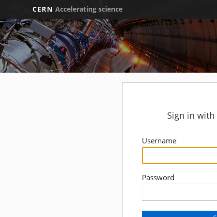
CERN
Accelerating science
Sign in wit
Username
Password