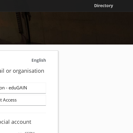
Directory
English
il or organisation
on - eduGAIN
t Access
ocial account