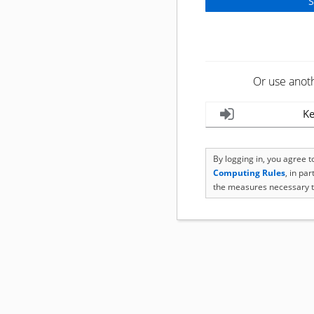
Or use anot
Ke
By logging in, you agree 
Computing Rules
, in pa
the measures necessary t