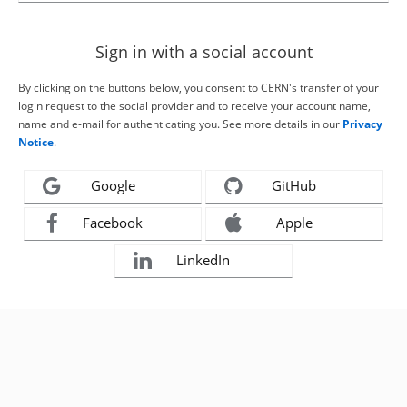
Sign in with a social account
By clicking on the buttons below, you consent to CERN's transfer of your
login request to the social provider and to receive your account name,
name and e-mail for authenticating you. See more details in our
Privacy
Notice
.
Google
GitHub
Facebook
Apple
LinkedIn