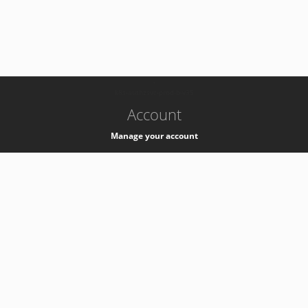
-
k8s-authzsvc-prod-b-v35
Account
Manage your account
Privacy
Privacy Notice
Support
Service Desk -
+41 22 76 77777
Service Status