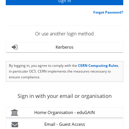
Forgot Password?
Or use another login method
Kerberos
By logging in, you agree to comply with the
CERN Computing Rules
,
in particular OC5. CERN implements the measures necessary to
ensure compliance.
Sign in with your email or organisation
Home Organisation - eduGAIN
Email - Guest Access