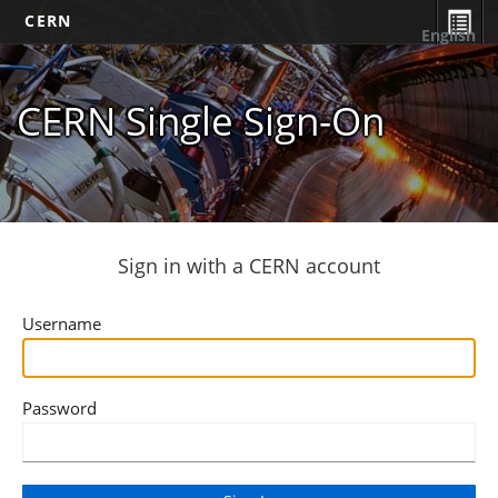
CERN
English
CERN Single Sign-On
Sign in with a CERN account
Username
Password