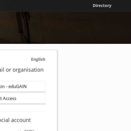
Directory
English
il or organisation
on - eduGAIN
t Access
ocial account