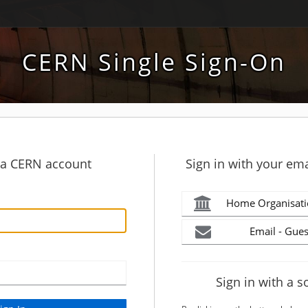
CERN Single Sign-On
h a CERN account
Sign in with your ema
Home Organisati
Email - Gues
Sign in with a s