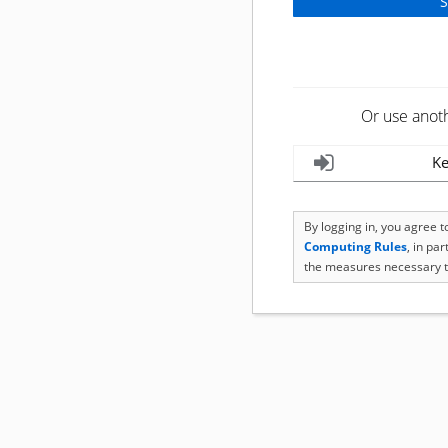
Or use anot
Ke
By logging in, you agree 
Computing Rules
, in pa
the measures necessary t