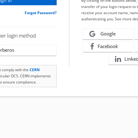
By clicking on the buttons below
transfer of your login request to 
Forgot Password?
receive your account name, name
authenticating you. See more det
Google
her login method
Facebook
rberos
Linke
to comply with the
CERN
rticular OC5. CERN implements
o ensure compliance.