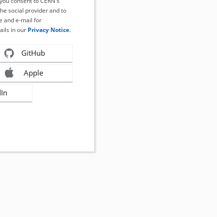
, you consent to CERN's
the social provider and to
 and e-mail for
ails in our
Privacy Notice
.
GitHub
Apple
dIn