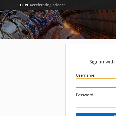
CERN
Accelerating science
Sign in wit
Username
Password