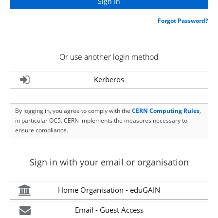
Forgot Password?
Or use another login method
Kerberos
By logging in, you agree to comply with the
CERN Computing Rules
,
in particular OC5. CERN implements the measures necessary to
ensure compliance.
Sign in with your email or organisation
Home Organisation - eduGAIN
Email - Guest Access