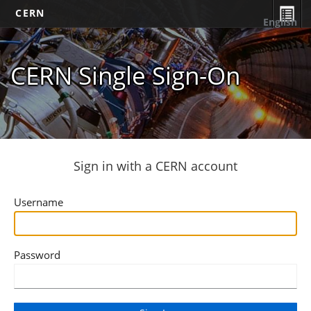
CERN
English
CERN Single Sign-On
Sign in with a CERN account
Username
Password