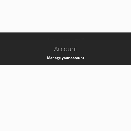
-
k8s-authzsvc-prod-barn-v35
Account
Manage your account
Privacy
Privacy Notice
Support
Service Desk -
+41 22 76 77777
Service Status