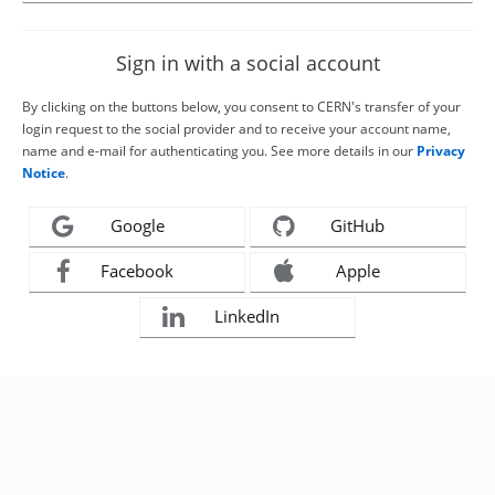
Sign in with a social account
By clicking on the buttons below, you consent to CERN's transfer of your
login request to the social provider and to receive your account name,
name and e-mail for authenticating you. See more details in our
Privacy
Notice
.
Google
GitHub
Facebook
Apple
LinkedIn